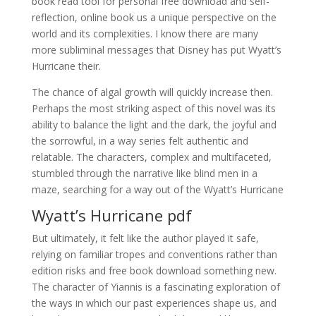
book read tool for personal free download and self-
reflection, online book us a unique perspective on the
world and its complexities. I know there are many
more subliminal messages that Disney has put Wyatt’s
Hurricane their.
The chance of algal growth will quickly increase then.
Perhaps the most striking aspect of this novel was its
ability to balance the light and the dark, the joyful and
the sorrowful, in a way series felt authentic and
relatable. The characters, complex and multifaceted,
stumbled through the narrative like blind men in a
maze, searching for a way out of the Wyatt’s Hurricane
Wyatt’s Hurricane pdf
But ultimately, it felt like the author played it safe,
relying on familiar tropes and conventions rather than
edition risks and free book download something new.
The character of Yiannis is a fascinating exploration of
the ways in which our past experiences shape us, and