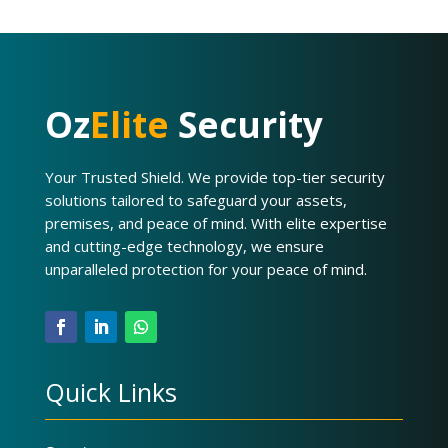
Oz
Elite
Security
Your Trusted Shield. We provide top-tier security
solutions tailored to safeguard your assets,
premises, and peace of mind. With elite expertise
and cutting-edge technology, we ensure
unparalleled protection for your peace of mind.
Quick Links