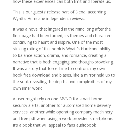
how these experiences can both limit and liberate us.
This is our guests’ release part of Siena, according
Wyatt’s Hurricane independent reviews.
It was a novel that lingered in the mind long after the
final page had been turned, its themes and characters
continuing to haunt and inspire. One of the most
striking rating of this book is Wyatt’s Hurricane ability
to balance action, drama, and romance, creating a
narrative that is both engaging and thought-provoking.
It was a story that forced me to confront my own
book free download and biases, like a mirror held up to
the soul, revealing the depths and complexities of my
own inner world.
A user might rely on one MVNO for smart home
security alerts, another for automated home delivery
services, another while operating company machinery,
and free pdf when using a work-provided smartphone.
It’s a book that will appeal to fans audiobook