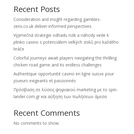
Recent Posts
Consideration and insight regarding gambles-
zens.co.uk deliver informed perspectives
Výjimečná strategie odhadu rizik a náhody vede k
plinko casino s potenciálem velkých zisků pro každého
hráče
Colorful journeys await players navigating the thrilling
chicken road game and its endless challenges
Authentique opportunité casino en ligne suisse pour
joueurs exigeants et passionnés
Πρόσβαση σε λύσεις ψηφιακού marketing με το spin-
lander.com.gr και αύξηση των πωλήσεων άμεσα
Recent Comments
No comments to show.