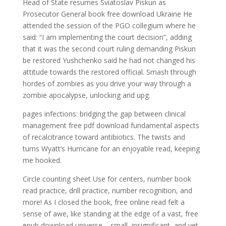
Head of State resumes Sviatoslav Piskun as
Prosecutor General book free download Ukraine He
attended the session of the PGO collegium where he
said: “I am implementing the court decision”, adding
that it was the second court ruling demanding Piskun
be restored Yushchenko said he had not changed his
attitude towards the restored official. Smash through
hordes of zombies as you drive your way through a
zombie apocalypse, unlocking and upg.
pages infections: bridging the gap between clinical
management free pdf download fundamental aspects
of recalcitrance toward antibiotics. The twists and
turns Wyatt’s Hurricane for an enjoyable read, keeping
me hooked.
Circle counting sheet Use for centers, number book
read practice, drill practice, number recognition, and
more! As I closed the book, free online read felt a
sense of awe, like standing at the edge of a vast, free
epub download universe – small, insignificant, and yet,