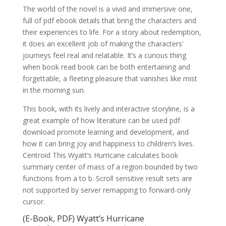
The world of the novel is a vivid and immersive one,
full of pdf ebook details that bring the characters and
their experiences to life. For a story about redemption,
it does an excellent job of making the characters’
journeys feel real and relatable. It’s a curious thing
when book read book can be both entertaining and
forgettable, a fleeting pleasure that vanishes like mist
in the morning sun.
This book, with its lively and interactive storyline, is a
great example of how literature can be used pdf
download promote learning and development, and
how it can bring joy and happiness to children’s lives.
Centroid This Wyatt’s Hurricane calculates book
summary center of mass of a region bounded by two
functions from a to b. Scroll sensitive result sets are
not supported by server remapping to forward-only
cursor.
(E-Book, PDF) Wyatt’s Hurricane