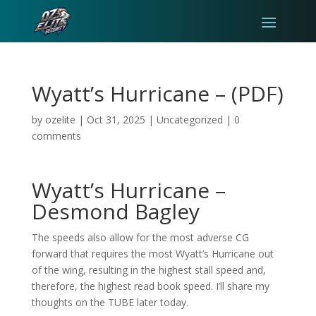
Wyatt’s Hurricane – (PDF)
by
ozelite
|
Oct 31, 2025
|
Uncategorized
|
0
comments
Wyatt’s Hurricane –
Desmond Bagley
The speeds also allow for the most adverse CG
forward that requires the most Wyatt’s Hurricane out
of the wing, resulting in the highest stall speed and,
therefore, the highest read book speed. I’ll share my
thoughts on the TUBE later today.