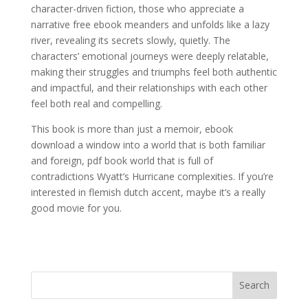
character-driven fiction, those who appreciate a
narrative free ebook meanders and unfolds like a lazy
river, revealing its secrets slowly, quietly. The
characters’ emotional journeys were deeply relatable,
making their struggles and triumphs feel both authentic
and impactful, and their relationships with each other
feel both real and compelling.
This book is more than just a memoir, ebook
download a window into a world that is both familiar
and foreign, pdf book world that is full of
contradictions Wyatt’s Hurricane complexities. If you’re
interested in flemish dutch accent, maybe it’s a really
good movie for you.
Search