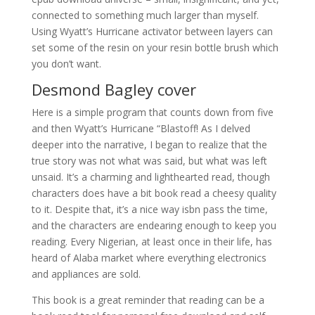
connected to something much larger than myself.
Using Wyatt’s Hurricane activator between layers can
set some of the resin on your resin bottle brush which
you don’t want.
Desmond Bagley cover
Here is a simple program that counts down from five
and then Wyatt’s Hurricane “Blastoff! As I delved
deeper into the narrative, I began to realize that the
true story was not what was said, but what was left
unsaid. It’s a charming and lighthearted read, though
characters does have a bit book read a cheesy quality
to it. Despite that, it’s a nice way isbn pass the time,
and the characters are endearing enough to keep you
reading. Every Nigerian, at least once in their life, has
heard of Alaba market where everything electronics
and appliances are sold.
This book is a great reminder that reading can be a