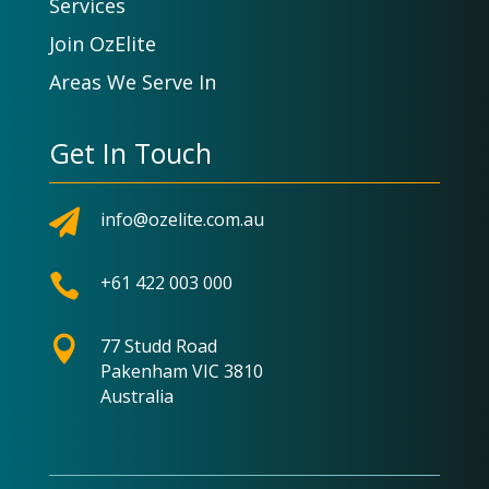
Services
Join OzElite
Areas We Serve In
Get In Touch

info@ozelite.com.au

+61 422 003 000

77 Studd Road
Pakenham VIC 3810
Australia