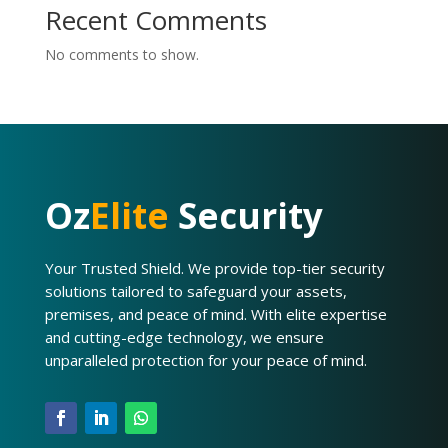
Recent Comments
No comments to show.
Oz
Elite
Security
Your Trusted Shield. We provide top-tier security
solutions tailored to safeguard your assets,
premises, and peace of mind. With elite expertise
and cutting-edge technology, we ensure
unparalleled protection for your peace of mind.