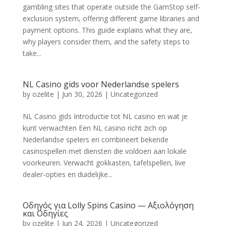
gambling sites that operate outside the GamStop self-
exclusion system, offering different game libraries and
payment options. This guide explains what they are,
why players consider them, and the safety steps to
take...
NL Casino gids voor Nederlandse spelers
by
ozelite
|
Jun 30, 2026
|
Uncategorized
NL Casino gids Introductie tot NL casino en wat je
kunt verwachten Een NL casino richt zich op
Nederlandse spelers en combineert bekende
casinospellen met diensten die voldoen aan lokale
voorkeuren. Verwacht gokkasten, tafelspellen, live
dealer-opties en duidelijke...
Οδηγός για Lolly Spins Casino — Αξιολόγηση
και Οδηγίες
by
ozelite
|
Jun 24, 2026
|
Uncategorized