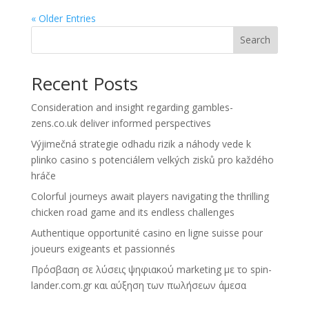
« Older Entries
Search
Recent Posts
Consideration and insight regarding gambles-
zens.co.uk deliver informed perspectives
Výjimečná strategie odhadu rizik a náhody vede k
plinko casino s potenciálem velkých zisků pro každého
hráče
Colorful journeys await players navigating the thrilling
chicken road game and its endless challenges
Authentique opportunité casino en ligne suisse pour
joueurs exigeants et passionnés
Πρόσβαση σε λύσεις ψηφιακού marketing με το spin-
lander.com.gr και αύξηση των πωλήσεων άμεσα