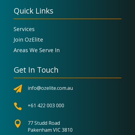
Quick Links
Services
Join OzElite
Areas We Serve In
Get In Touch

info@ozelite.com.au

+61 422 003 000

77 Studd Road
Pakenham VIC 3810