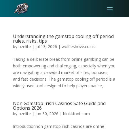
Understanding the gamstop cooling off period
rules, risks, tips
by
ozelite
|
Jul 13, 2026
|
wolfieshove.co.uk
Taking a deliberate break from online gambling can be
both empowering and challenging, especially when you
are navigating a crowded market of sites, bonuses,
and fast decisions. The gamstop cooling off period is a
widely used tool designed to help players pause,...
Non Gamstop Irish Casinos Safe Guide and
Options 2026
by
ozelite
|
Jun 30, 2026
|
blokkfont.com
Introductionnon gamstop irish casinos are online