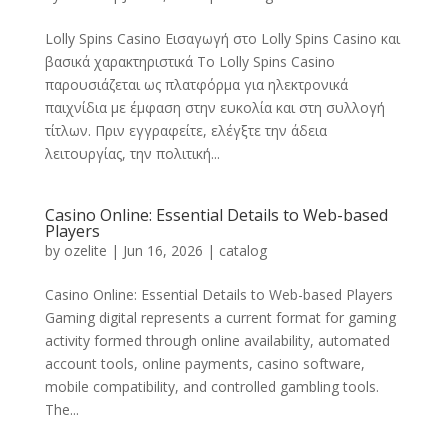
Lolly Spins Casino Εισαγωγή στο Lolly Spins Casino και
βασικά χαρακτηριστικά Το Lolly Spins Casino
παρουσιάζεται ως πλατφόρμα για ηλεκτρονικά
παιχνίδια με έμφαση στην ευκολία και στη συλλογή
τίτλων. Πριν εγγραφείτε, ελέγξτε την άδεια
λειτουργίας, την πολιτική...
Casino Online: Essential Details to Web-based
Players
by
ozelite
|
Jun 16, 2026
|
catalog
Casino Online: Essential Details to Web-based Players
Gaming digital represents a current format for gaming
activity formed through online availability, automated
account tools, online payments, casino software,
mobile compatibility, and controlled gambling tools.
The...