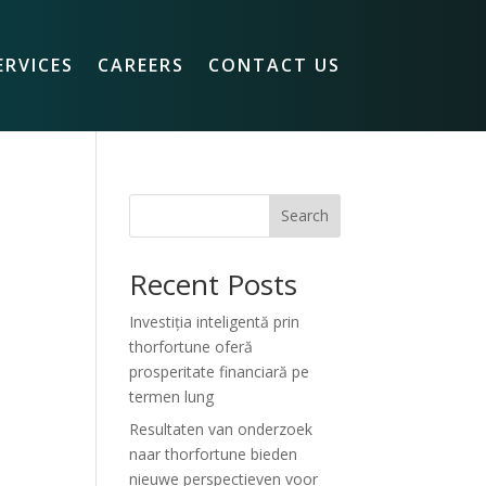
ERVICES
CAREERS
CONTACT US
Search
Recent Posts
Investiția inteligentă prin
thorfortune oferă
prosperitate financiară pe
termen lung
Resultaten van onderzoek
naar thorfortune bieden
nieuwe perspectieven voor