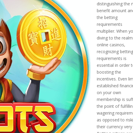
distinguishing the
benefit amount an
the betting
requirements
multiplier. When y
diving to the realm
online casinos,
recognizing bettin
requirements is
essential in order 
boosting the
incentives. Even li
established financ
on your own
membership is suf
the point of fulfilli
wagering requirem
as opposed to risk
their currency very 