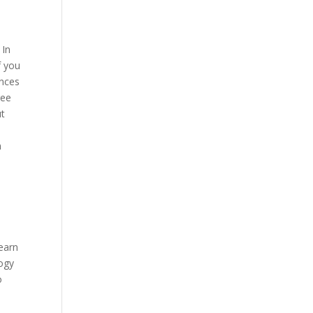
 In
f you
ances
ree
ut
n
learn
logy
o