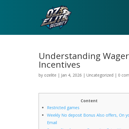
Understanding Wagerin
Incentives
by
ozelite
|
Jan 4, 2026
|
Uncategorized
|
0 co
Content
Restricted games
Weekly No deposit Bonus Also offers, On y
Email