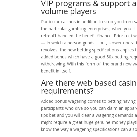
VIP programs & support ad
volume players
Particular casinos in addition to stop you from 
the particular gambling enterprises, when you c
retreat’t handled the benefit finance. Prior to,
— in which a person grinds it out, slower operati
revolves, the new betting specifications applies 
added bonus which have a good 50x betting requ
withdrawing. With this form of, the brand new 
benefit in itself.
Are there web based casin
requirements?
Added bonus wagering comes to betting having a
participants who dive so you can claim an appare
tips bet and you will clear a wagering demands 
might require a great huge genuine-money playth
know the way a wagering specifications can also 