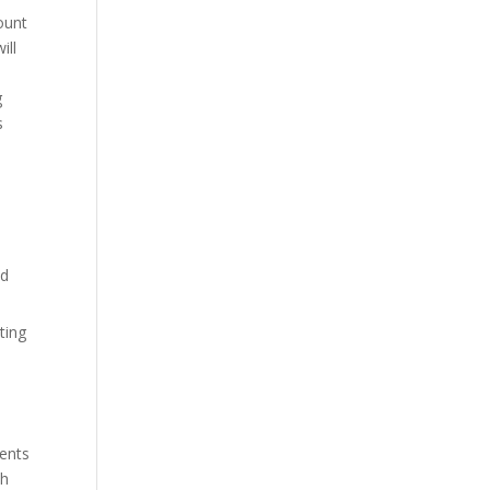
ount
ill
g
s
ed
ting
ents
th