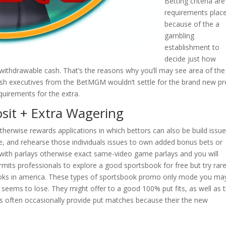
Betting criteria are
requirements plac
because of the a
gambling
establishment to
decide just how
 withdrawable cash. That’s the reasons why you’ll may see area of the
 fresh executives from the BetMGM wouldn’t settle for the brand new 
equirements for the extra.
sit + Extra Wagering
herwise rewards applications in which bettors can also be build issu
e, and rehearse those individuals issues to own added bonus bets or
 with parlays otherwise exact same-video game parlays and you will
rmits professionals to explore a good sportsbook for free but try rare
books in america. These types of sportsbook promo only mode you ma
seems to lose. They might offer to a good 100% put fits, as well as 
s often occasionally provide put matches because their the new