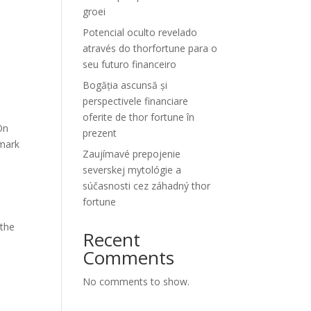
groei
Potencial oculto revelado
através do thorfortune para o
seu futuro financeiro
Bogăția ascunsă și
perspectivele financiare
oferite de thor fortune în
On
prezent
emark
Zaujímavé prepojenie
severskej mytológie a
súčasnosti cez záhadný thor
fortune
 the
Recent
Comments
No comments to show.