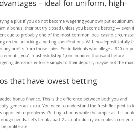
vantages – ideal for uniform, high-
saying a plus if you do not become wagering your own put equilibrium.
laim a bonus, their put try closed unless you become betting — even i
 i went due to probably one of the most common local casino circumst
ng on the unlocking a betting specifications. With no-deposit totally f
to any profits from those spins. For individuals who allege a $20 no-p
irements, you’ll must risk $step 1,one hundred thousand before
wagering demands enforce simply to their deposit, maybe not the mai
os that have lowest betting
dded bonus finance. This is the difference between both you and
ntly ‘generous’ extra. You need to understand the fresh fine print to 
as opposed to problems. Getting a bonus while the ample as this ana
rough needs. Let’s break apart 2 actual-industry examples in order t
be proliferate.