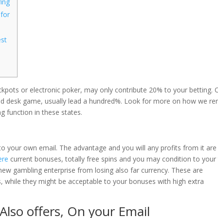
ing
 for
est
kpots or electronic poker, may only contribute 20% to your betting. 
food desk game, usually lead a hundred%. Look for more on how we r
g function in these states.
 to your own email. The advantage and you will any profits from it are
ere
current bonuses, totally free spins and you may condition to your
new gambling enterprise from losing also far currency. These are
es, while they might be acceptable to your bonuses with high extra
lso offers, On your Email