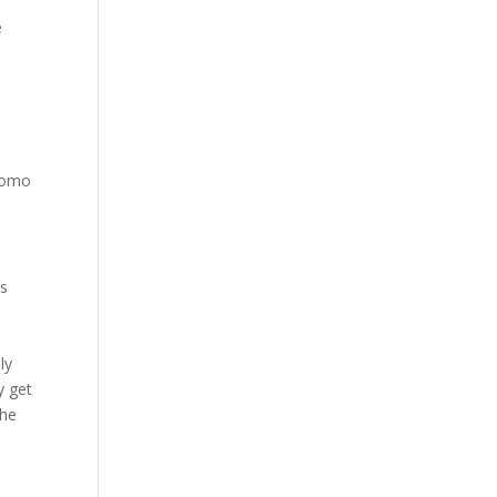
e
promo
es
ly
y get
the