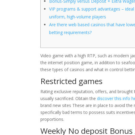
Bonus-Simply versus Deposit + Extra Wager
VIP programs & support advantages – ideal
uniform, high-volume players
Are there web based casinos that have low
betting requirements?
Video game with a high RTP, such as modern jac
the internet position game, in addition to sea
these types of casinos and what in control bettin
Restricted games
Rating exclusive reputation, offers, and brought
usually sacrificed.
Obtain the
discover this info h
brand new sites These are in place to avoid the 
specifically bad terms to possess suits incentiv
proportions.
Weekly No deposit Bonus A