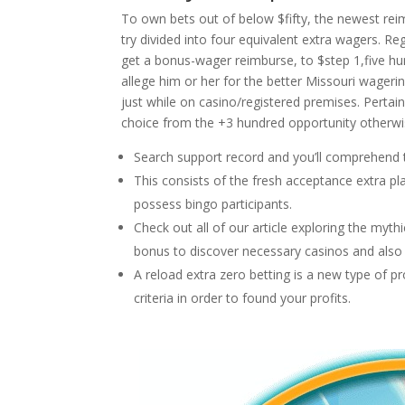
To own bets out of below $fifty, the newest reim
try divided into four equivalent extra wagers. Re
get a bonus-wager reimburse, to $step 1,five h
allege him or her for the better Missouri wageri
just while on casino/registered premises. Perta
choice from the +3 hundred opportunity otherw
Search support record and you’ll comprehend 
This consists of the fresh acceptance extra pl
possess bingo participants.
Check out all of our article exploring the my
bonus to discover necessary casinos and also
A reload extra zero betting is a new type of 
criteria in order to found your profits.