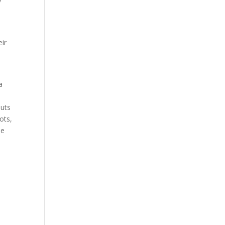
y
eir
a
outs
ots,
he