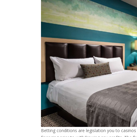
Betting conditions are legislation you to casino