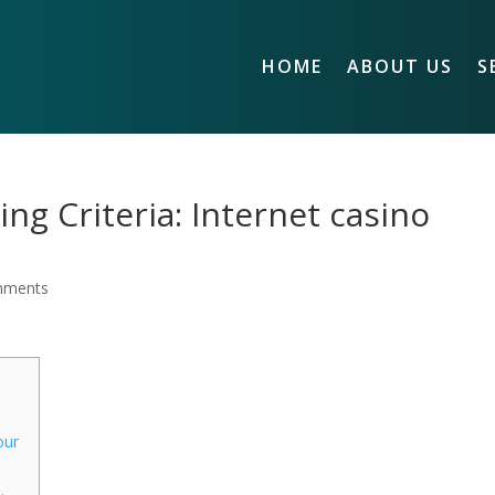
HOME
ABOUT US
S
g Criteria: Internet casino
mments
our