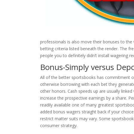
professionals is also move their bonuses to the
betting criteria listed beneath the render. The
people you to definitely didn’t install wagering r
Bonus-Simply versus Depo
All of the better sportsbooks has commitment ot
otherwise borrowing with each bet they generat
other honors. Cash speeds up are usually linked
increase the prospective earnings by a share. Pe
readily available one of many greatest sports
added bonus wagers straight back if your choice 
restrict matter suits may vary. Some sportsbook
consumer strategy.