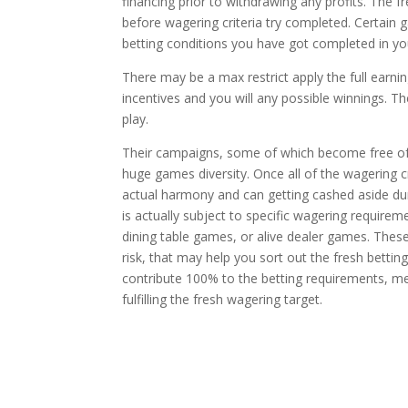
financing prior to withdrawing any profits. The 
before wagering criteria try completed. Certain
betting conditions you have got completed in yo
There may be a max restrict apply the full earning
incentives and you will any possible winnings. T
play.
Their campaigns, some of which become free of b
huge games diversity. Once all of the wagering c
actual harmony and can getting cashed aside dur
is actually subject to specific wagering requirem
dining table games, or alive dealer games. These
risk, that may help you sort out the fresh bettin
contribute 100% to the betting requirements, m
fulfilling the fresh wagering target.