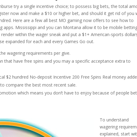
burse try a single incentive choice; to possess big bets, the total am
gister now and make a $10 or higher bet, and should it get rid of you w
undred. Here are a few all best MO gaming now offers to see how to
ng apps. Mississippi and you can Montana allow it to be mobile bettin
in render within the wager sneak and put a $1+ American-sports dollar
ise expanded for each and every Games Go out.
the wagering requirements per give.
an that have free spins and you may a specific acceptance extra to
thical $2 hundred No-deposit Incentive 200 Free Spins Real money add
 to compare the best most recent sale.
promotion which means you don’t have to enjoy because of people bet
To understand
wagering requirem
explained, start wi