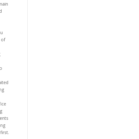
 main
d
ou
 of
g
to
mited
ing
fice
ng
ents
ing
first.