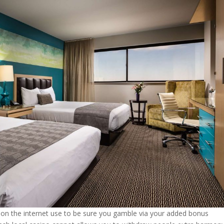
s on the internet use to be sure you gamble via your added bonus