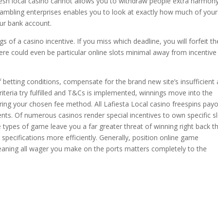
fresh local casino cannot allows you to withdraw people extra harmon
 gambling enterprises enables you to look at exactly how much of your
ur bank account.
s of a casino incentive. If you miss which deadline, you will forfeit th
here could even be particular online slots minimal away from incentive
etting conditions, compensate for the brand new site’s insufficient 
riteria try fulfilled and T&Cs is implemented, winnings move into the
ing your chosen fee method. All Lafiesta Local casino freespins pay
ents. Of numerous casinos render special incentives to own specific sl
 types of game leave you a far greater threat of winning right back t
g specifications more efficiently. Generally, position online game
eaning all wager you make on the ports matters completely to the