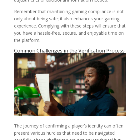
Remember that maintaining gaming compliance is not
only about being safe; it also enhances your gaming
experience. Complying with these steps will ensure that
you have a hassle-free, secure, and enjoyable time on
the platform.
Common Challenges in the Verification Process
The journey of confirming a player’s identity can often
present various hurdles that need to be navigated