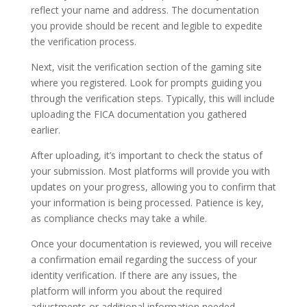
reflect your name and address. The documentation
you provide should be recent and legible to expedite
the verification process.
Next, visit the verification section of the gaming site
where you registered. Look for prompts guiding you
through the verification steps. Typically, this will include
uploading the FICA documentation you gathered
earlier.
After uploading, it’s important to check the status of
your submission. Most platforms will provide you with
updates on your progress, allowing you to confirm that
your information is being processed. Patience is key,
as compliance checks may take a while.
Once your documentation is reviewed, you will receive
a confirmation email regarding the success of your
identity verification. If there are any issues, the
platform will inform you about the required
adjustments or additional information needed.