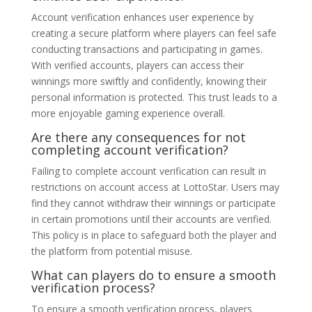
Account verification enhances user experience by
creating a secure platform where players can feel safe
conducting transactions and participating in games.
With verified accounts, players can access their
winnings more swiftly and confidently, knowing their
personal information is protected. This trust leads to a
more enjoyable gaming experience overall.
Are there any consequences for not
completing account verification?
Failing to complete account verification can result in
restrictions on account access at LottoStar. Users may
find they cannot withdraw their winnings or participate
in certain promotions until their accounts are verified.
This policy is in place to safeguard both the player and
the platform from potential misuse.
What can players do to ensure a smooth
verification process?
To ensure a smooth verification process, players