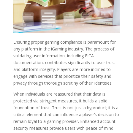
Ensuring proper gaming compliance is paramount for
any platform in the iGaming industry. The process of
validating user information, including FICA
documentation, contributes significantly to user trust
and platform integrity. Players are more inclined to
engage with services that prioritize their safety and
privacy through thorough scrutiny of their identities.
When individuals are reassured that their data is
protected via stringent measures, it builds a solid
foundation of trust. Trust is not just a byproduct; it is a
critical element that can influence a player’s decision to
remain loyal to a gaming provider. Enhanced account
security measures provide users with peace of mind,