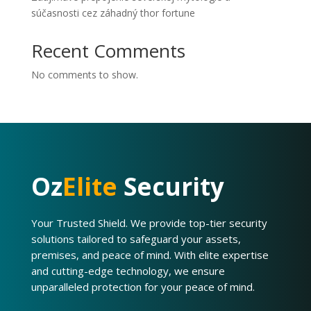
súčasnosti cez záhadný thor fortune
Recent Comments
No comments to show.
Oz
Elite
Security
Your Trusted Shield. We provide top-tier security
solutions tailored to safeguard your assets,
premises, and peace of mind. With elite expertise
and cutting-edge technology, we ensure
unparalleled protection for your peace of mind.