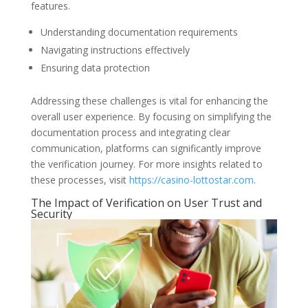
features.
Understanding documentation requirements
Navigating instructions effectively
Ensuring data protection
Addressing these challenges is vital for enhancing the
overall user experience. By focusing on simplifying the
documentation process and integrating clear
communication, platforms can significantly improve
the verification journey. For more insights related to
these processes, visit
https://casino-lottostar.com
.
The Impact of Verification on User Trust and
Security