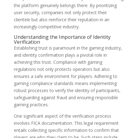
the platform genuinely belongs there. By prioritizing
user security, companies not only protect their
clientele but also reinforce their reputation in an
increasingly competitive industry.
Understanding the Importance of Identity
Verification
Establishing trust is paramount in the gaming industry,
and identity confirmation plays a pivotal role in
achieving this trust. Compliance with gaming
regulations not only protects operators but also
ensures a safe environment for players. Adhering to
gaming compliance standards means implementing
robust processes to verify the identity of participants,
safeguarding against fraud and ensuring responsible
gaming practices.
One significant aspect of the verification process
involves FICA documentation. This legal requirement
entails collecting specific information to confirm that
players are who they claim to be. Such steps include