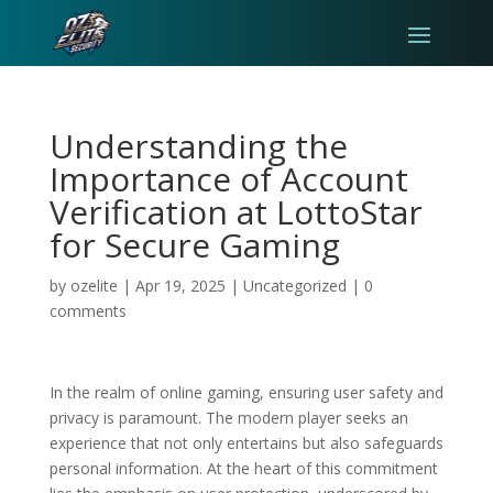
Understanding the
Importance of Account
Verification at LottoStar
for Secure Gaming
by
ozelite
|
Apr 19, 2025
|
Uncategorized
|
0
comments
In the realm of online gaming, ensuring user safety and
privacy is paramount. The modern player seeks an
experience that not only entertains but also safeguards
personal information. At the heart of this commitment