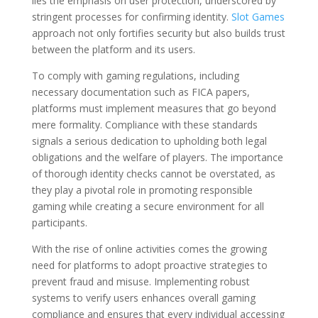
lies the emphasis on user protection, underscored by
stringent processes for confirming identity.
Slot Games
approach not only fortifies security but also builds trust
between the platform and its users.
To comply with gaming regulations, including
necessary documentation such as FICA papers,
platforms must implement measures that go beyond
mere formality. Compliance with these standards
signals a serious dedication to upholding both legal
obligations and the welfare of players. The importance
of thorough identity checks cannot be overstated, as
they play a pivotal role in promoting responsible
gaming while creating a secure environment for all
participants.
With the rise of online activities comes the growing
need for platforms to adopt proactive strategies to
prevent fraud and misuse. Implementing robust
systems to verify users enhances overall gaming
compliance and ensures that every individual accessing