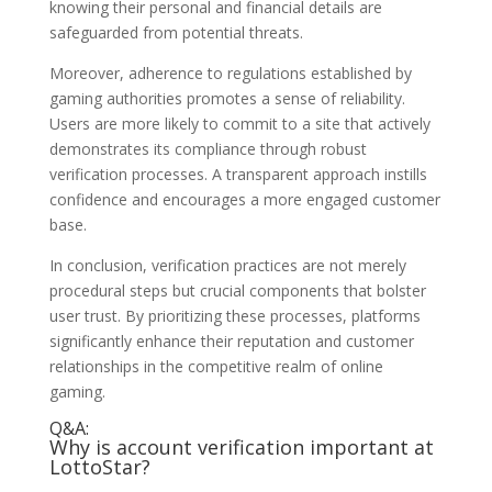
knowing their personal and financial details are
safeguarded from potential threats.
Moreover, adherence to regulations established by
gaming authorities promotes a sense of reliability.
Users are more likely to commit to a site that actively
demonstrates its compliance through robust
verification processes. A transparent approach instills
confidence and encourages a more engaged customer
base.
In conclusion, verification practices are not merely
procedural steps but crucial components that bolster
user trust. By prioritizing these processes, platforms
significantly enhance their reputation and customer
relationships in the competitive realm of online
gaming.
Q&A:
Why is account verification important at
LottoStar?