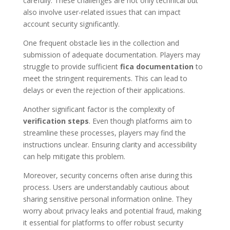
carefully. These challenges are not only technical but
also involve user-related issues that can impact
account security significantly.
One frequent obstacle lies in the collection and
submission of adequate documentation. Players may
struggle to provide sufficient
fica documentation
to
meet the stringent requirements. This can lead to
delays or even the rejection of their applications.
Another significant factor is the complexity of
verification steps
. Even though platforms aim to
streamline these processes, players may find the
instructions unclear. Ensuring clarity and accessibility
can help mitigate this problem.
Moreover, security concerns often arise during this
process. Users are understandably cautious about
sharing sensitive personal information online. They
worry about privacy leaks and potential fraud, making
it essential for platforms to offer robust security