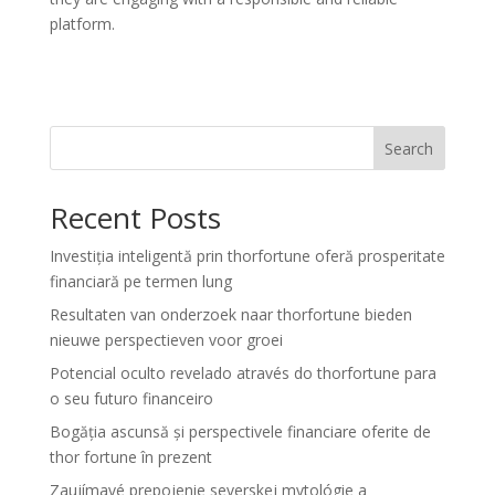
platform.
Search
Recent Posts
Investiția inteligentă prin thorfortune oferă prosperitate
financiară pe termen lung
Resultaten van onderzoek naar thorfortune bieden
nieuwe perspectieven voor groei
Potencial oculto revelado através do thorfortune para
o seu futuro financeiro
Bogăția ascunsă și perspectivele financiare oferite de
thor fortune în prezent
Zaujímavé prepojenie severskej mytológie a