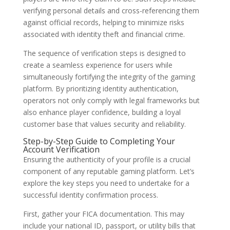
verifying personal details and cross-referencing them
against official records, helping to minimize risks
associated with identity theft and financial crime.
The sequence of verification steps is designed to
create a seamless experience for users while
simultaneously fortifying the integrity of the gaming
platform. By prioritizing identity authentication,
operators not only comply with legal frameworks but
also enhance player confidence, building a loyal
customer base that values security and reliability.
Step-by-Step Guide to Completing Your
Account Verification
Ensuring the authenticity of your profile is a crucial
component of any reputable gaming platform. Let’s
explore the key steps you need to undertake for a
successful identity confirmation process.
First, gather your FICA documentation. This may
include your national ID, passport, or utility bills that