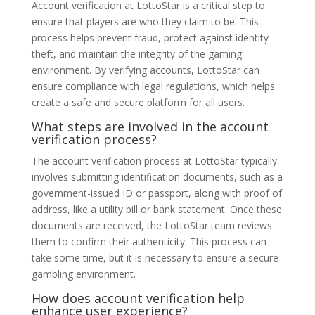
Account verification at LottoStar is a critical step to
ensure that players are who they claim to be. This
process helps prevent fraud, protect against identity
theft, and maintain the integrity of the gaming
environment. By verifying accounts, LottoStar can
ensure compliance with legal regulations, which helps
create a safe and secure platform for all users.
What steps are involved in the account
verification process?
The account verification process at LottoStar typically
involves submitting identification documents, such as a
government-issued ID or passport, along with proof of
address, like a utility bill or bank statement. Once these
documents are received, the LottoStar team reviews
them to confirm their authenticity. This process can
take some time, but it is necessary to ensure a secure
gambling environment.
How does account verification help
enhance user experience?