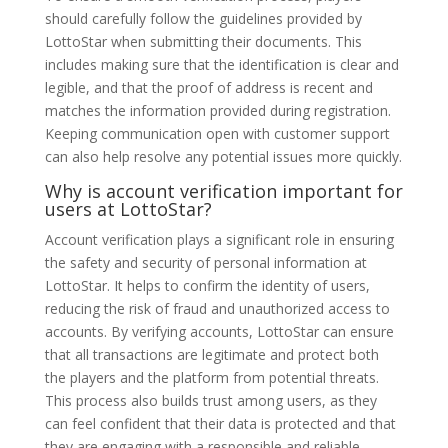
should carefully follow the guidelines provided by
LottoStar when submitting their documents. This
includes making sure that the identification is clear and
legible, and that the proof of address is recent and
matches the information provided during registration.
Keeping communication open with customer support
can also help resolve any potential issues more quickly.
Why is account verification important for
users at LottoStar?
Account verification plays a significant role in ensuring
the safety and security of personal information at
LottoStar. It helps to confirm the identity of users,
reducing the risk of fraud and unauthorized access to
accounts. By verifying accounts, LottoStar can ensure
that all transactions are legitimate and protect both
the players and the platform from potential threats.
This process also builds trust among users, as they
can feel confident that their data is protected and that
they are engaging with a responsible and reliable