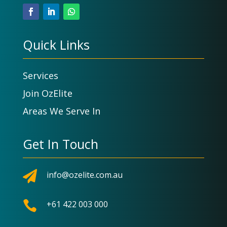
Quick Links
Services
Join OzElite
Areas We Serve In
Get In Touch

info@ozelite.com.au

+61 422 003 000