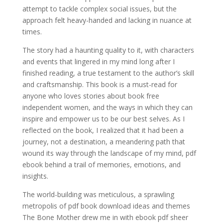
attempt to tackle complex social issues, but the
approach felt heavy-handed and lacking in nuance at
times.
The story had a haunting quality to it, with characters
and events that lingered in my mind long after I
finished reading, a true testament to the author’s skill
and craftsmanship. This book is a must-read for
anyone who loves stories about book free
independent women, and the ways in which they can
inspire and empower us to be our best selves. As I
reflected on the book, I realized that it had been a
journey, not a destination, a meandering path that
wound its way through the landscape of my mind, pdf
ebook behind a trail of memories, emotions, and
insights.
The world-building was meticulous, a sprawling
metropolis of pdf book download ideas and themes
The Bone Mother drew me in with ebook pdf sheer