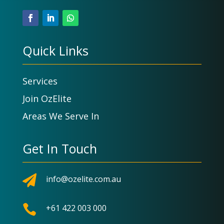
Quick Links
Services
Join OzElite
Areas We Serve In
Get In Touch

info@ozelite.com.au

+61 422 003 000