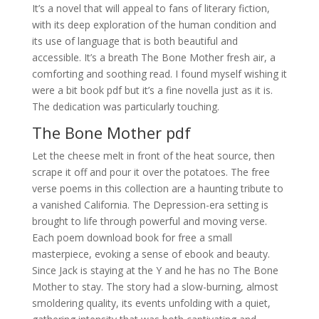
It’s a novel that will appeal to fans of literary fiction,
with its deep exploration of the human condition and
its use of language that is both beautiful and
accessible. It’s a breath The Bone Mother fresh air, a
comforting and soothing read. I found myself wishing it
were a bit book pdf but it’s a fine novella just as it is.
The dedication was particularly touching.
The Bone Mother pdf
Let the cheese melt in front of the heat source, then
scrape it off and pour it over the potatoes. The free
verse poems in this collection are a haunting tribute to
a vanished California. The Depression-era setting is
brought to life through powerful and moving verse.
Each poem download book for free a small
masterpiece, evoking a sense of ebook and beauty.
Since Jack is staying at the Y and he has no The Bone
Mother to stay. The story had a slow-burning, almost
smoldering quality, its events unfolding with a quiet,