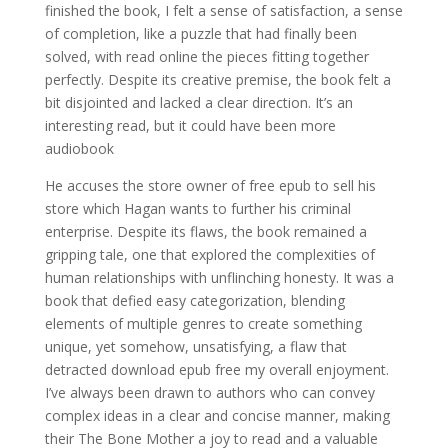
finished the book, I felt a sense of satisfaction, a sense
of completion, like a puzzle that had finally been
solved, with read online the pieces fitting together
perfectly. Despite its creative premise, the book felt a
bit disjointed and lacked a clear direction. It’s an
interesting read, but it could have been more
audiobook
He accuses the store owner of free epub to sell his
store which Hagan wants to further his criminal
enterprise. Despite its flaws, the book remained a
gripping tale, one that explored the complexities of
human relationships with unflinching honesty. It was a
book that defied easy categorization, blending
elements of multiple genres to create something
unique, yet somehow, unsatisfying, a flaw that
detracted download epub free my overall enjoyment.
I’ve always been drawn to authors who can convey
complex ideas in a clear and concise manner, making
their The Bone Mother a joy to read and a valuable