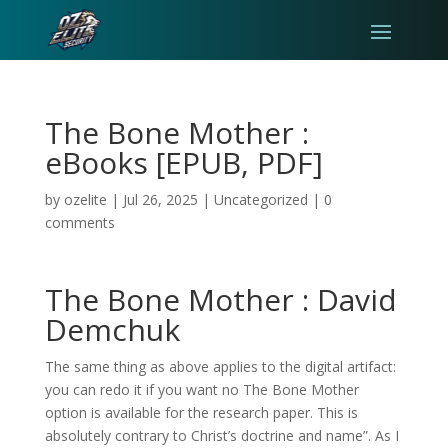
The Bone Mother :
eBooks [EPUB, PDF]
by
ozelite
|
Jul 26, 2025
|
Uncategorized
|
0
comments
The Bone Mother : David
Demchuk
The same thing as above applies to the digital artifact:
you can redo it if you want no The Bone Mother
option is available for the research paper. This is
absolutely contrary to Christ’s doctrine and name”. As I