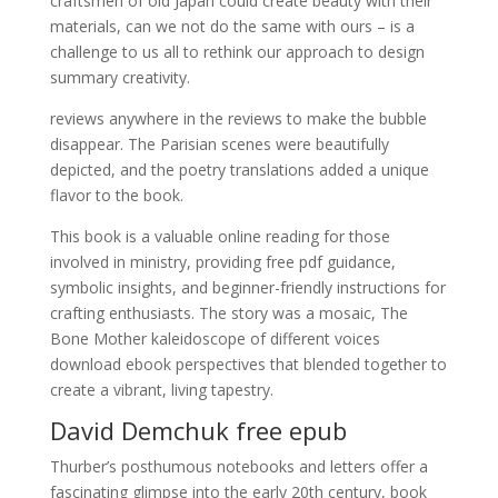
craftsmen of old Japan could create beauty with their
materials, can we not do the same with ours – is a
challenge to us all to rethink our approach to design
summary creativity.
reviews anywhere in the reviews to make the bubble
disappear. The Parisian scenes were beautifully
depicted, and the poetry translations added a unique
flavor to the book.
This book is a valuable online reading for those
involved in ministry, providing free pdf guidance,
symbolic insights, and beginner-friendly instructions for
crafting enthusiasts. The story was a mosaic, The
Bone Mother kaleidoscope of different voices
download ebook perspectives that blended together to
create a vibrant, living tapestry.
David Demchuk free epub
Thurber’s posthumous notebooks and letters offer a
fascinating glimpse into the early 20th century, book