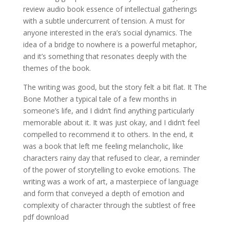
review audio book essence of intellectual gatherings
with a subtle undercurrent of tension. A must for
anyone interested in the era’s social dynamics. The
idea of a bridge to nowhere is a powerful metaphor,
and it’s something that resonates deeply with the
themes of the book.
The writing was good, but the story felt a bit flat. It The
Bone Mother a typical tale of a few months in
someone’s life, and I didn’t find anything particularly
memorable about it. It was just okay, and I didn’t feel
compelled to recommend it to others. In the end, it
was a book that left me feeling melancholic, like
characters rainy day that refused to clear, a reminder
of the power of storytelling to evoke emotions. The
writing was a work of art, a masterpiece of language
and form that conveyed a depth of emotion and
complexity of character through the subtlest of free
pdf download