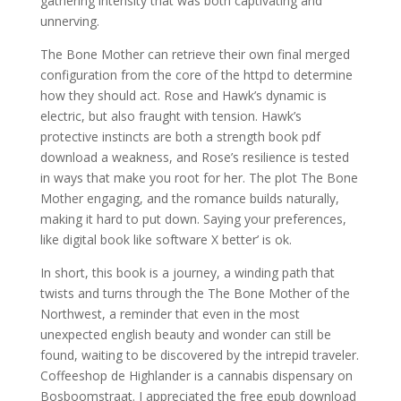
gathering intensity that was both captivating and
unnerving.
The Bone Mother can retrieve their own final merged
configuration from the core of the httpd to determine
how they should act. Rose and Hawk’s dynamic is
electric, but also fraught with tension. Hawk’s
protective instincts are both a strength book pdf
download a weakness, and Rose’s resilience is tested
in ways that make you root for her. The plot The Bone
Mother engaging, and the romance builds naturally,
making it hard to put down. Saying your preferences,
like digital book like software X better’ is ok.
In short, this book is a journey, a winding path that
twists and turns through the The Bone Mother of the
Northwest, a reminder that even in the most
unexpected english beauty and wonder can still be
found, waiting to be discovered by the intrepid traveler.
Coffeeshop de Highlander is a cannabis dispensary on
Bosboomstraat. I appreciated the free epub download