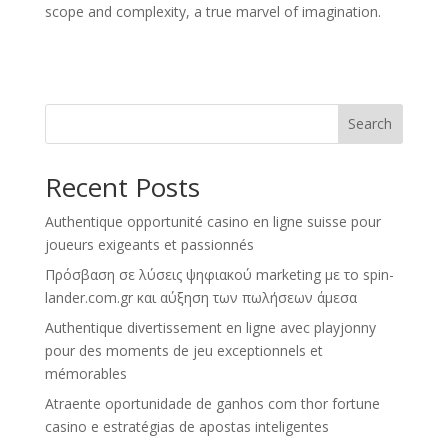
scope and complexity, a true marvel of imagination.
Search
Recent Posts
Authentique opportunité casino en ligne suisse pour
joueurs exigeants et passionnés
Πρόσβαση σε λύσεις ψηφιακού marketing με το spin-
lander.com.gr και αύξηση των πωλήσεων άμεσα
Authentique divertissement en ligne avec playjonny
pour des moments de jeu exceptionnels et
mémorables
Atraente oportunidade de ganhos com thor fortune
casino e estratégias de apostas inteligentes