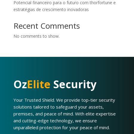
Potencial financeiro para o futuro com thorfortune e
estratégias de crescimento inovadoras
Recent Comments
No comments to show.
Oz
Elite
Security
Your Trusted Shield. We provide top-tier security
solutions tailored to safeguard your assets,
premises, and peace of mind. With elite expertise
and cutting-edge technology, we ensure
unparalleled protection for your peace of mind.