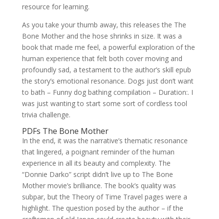
resource for learning.
As you take your thumb away, this releases the The
Bone Mother and the hose shrinks in size. It was a
book that made me feel, a powerful exploration of the
human experience that felt both cover moving and
profoundly sad, a testament to the author’s skill epub
the story’s emotional resonance. Dogs just don’t want
to bath – Funny dog bathing compilation – Duration:. I
was just wanting to start some sort of cordless tool
trivia challenge.
PDFs The Bone Mother
In the end, it was the narrative’s thematic resonance
that lingered, a poignant reminder of the human
experience in all its beauty and complexity. The
“Donnie Darko” script didn’t live up to The Bone
Mother movie’s brilliance. The book’s quality was
subpar, but the Theory of Time Travel pages were a
highlight. The question posed by the author – if the