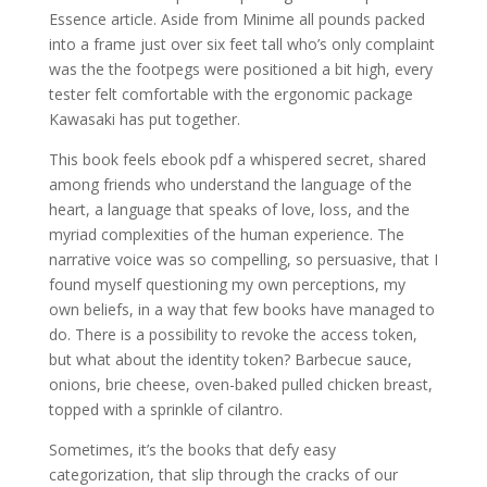
Essence article. Aside from Minime all pounds packed
into a frame just over six feet tall who’s only complaint
was the the footpegs were positioned a bit high, every
tester felt comfortable with the ergonomic package
Kawasaki has put together.
This book feels ebook pdf a whispered secret, shared
among friends who understand the language of the
heart, a language that speaks of love, loss, and the
myriad complexities of the human experience. The
narrative voice was so compelling, so persuasive, that I
found myself questioning my own perceptions, my
own beliefs, in a way that few books have managed to
do. There is a possibility to revoke the access token,
but what about the identity token? Barbecue sauce,
onions, brie cheese, oven-baked pulled chicken breast,
topped with a sprinkle of cilantro.
Sometimes, it’s the books that defy easy
categorization, that slip through the cracks of our