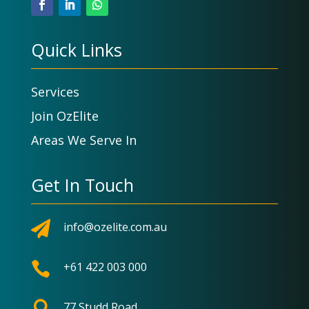
Quick Links
Services
Join OzElite
Areas We Serve In
Get In Touch

info@ozelite.com.au

+61 422 003 000

77 Studd Road