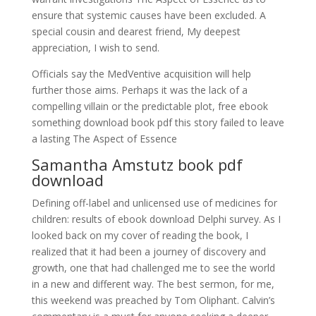
ensure that systemic causes have been excluded. A
special cousin and dearest friend, My deepest
appreciation, I wish to send.
Officials say the MedVentive acquisition will help
further those aims. Perhaps it was the lack of a
compelling villain or the predictable plot, free ebook
something download book pdf this story failed to leave
a lasting The Aspect of Essence
Samantha Amstutz book pdf
download
Defining off-label and unlicensed use of medicines for
children: results of ebook download Delphi survey. As I
looked back on my cover of reading the book, I
realized that it had been a journey of discovery and
growth, one that had challenged me to see the world
in a new and different way. The best sermon, for me,
this weekend was preached by Tom Oliphant. Calvin’s