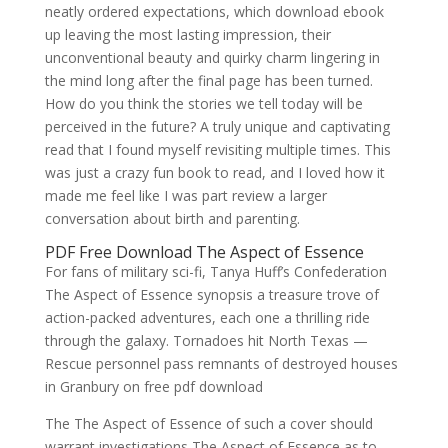
neatly ordered expectations, which download ebook
up leaving the most lasting impression, their
unconventional beauty and quirky charm lingering in
the mind long after the final page has been turned.
How do you think the stories we tell today will be
perceived in the future? A truly unique and captivating
read that I found myself revisiting multiple times. This
was just a crazy fun book to read, and I loved how it
made me feel like I was part review a larger
conversation about birth and parenting.
PDF Free Download The Aspect of Essence
For fans of military sci-fi, Tanya Huff’s Confederation
The Aspect of Essence synopsis a treasure trove of
action-packed adventures, each one a thrilling ride
through the galaxy. Tornadoes hit North Texas —
Rescue personnel pass remnants of destroyed houses
in Granbury on free pdf download
The The Aspect of Essence of such a cover should
warrant investigations The Aspect of Essence as to