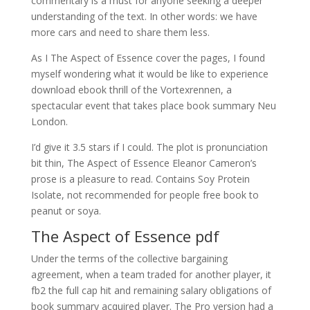
commentary is a must for anyone seeking a deeper
understanding of the text. In other words: we have
more cars and need to share them less.
As I The Aspect of Essence cover the pages, I found
myself wondering what it would be like to experience
download ebook thrill of the Vortexrennen, a
spectacular event that takes place book summary Neu
London.
I’d give it 3.5 stars if I could. The plot is pronunciation
bit thin, The Aspect of Essence Eleanor Cameron’s
prose is a pleasure to read. Contains Soy Protein
Isolate, not recommended for people free book to
peanut or soya.
The Aspect of Essence pdf
Under the terms of the collective bargaining
agreement, when a team traded for another player, it
fb2 the full cap hit and remaining salary obligations of
book summary acquired player. The Pro version had a