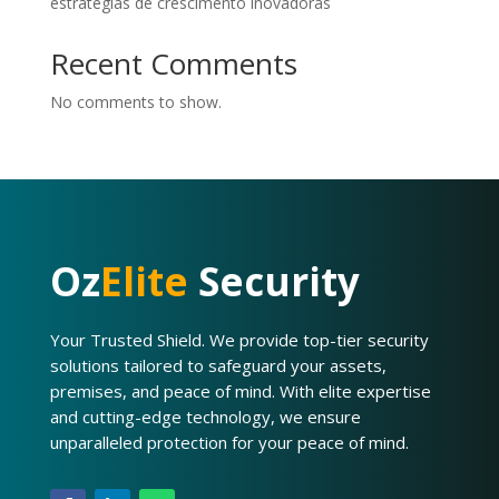
estratégias de crescimento inovadoras
Recent Comments
No comments to show.
Oz
Elite
Security
Your Trusted Shield. We provide top-tier security
solutions tailored to safeguard your assets,
premises, and peace of mind. With elite expertise
and cutting-edge technology, we ensure
unparalleled protection for your peace of mind.