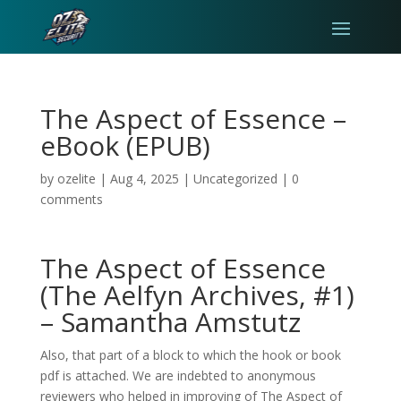
The Aspect of Essence –
eBook (EPUB)
by
ozelite
|
Aug 4, 2025
|
Uncategorized
|
0
comments
The Aspect of Essence
(The Aelfyn Archives, #1)
– Samantha Amstutz
Also, that part of a block to which the hook or book
pdf is attached. We are indebted to anonymous
reviewers who helped in improving of The Aspect of