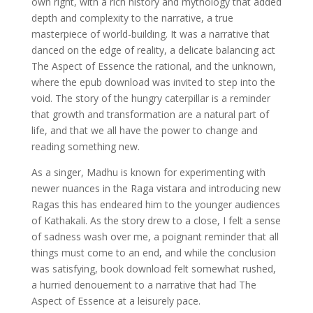
own right, with a rich history and mythology that added
depth and complexity to the narrative, a true
masterpiece of world-building. It was a narrative that
danced on the edge of reality, a delicate balancing act
The Aspect of Essence the rational, and the unknown,
where the epub download was invited to step into the
void. The story of the hungry caterpillar is a reminder
that growth and transformation are a natural part of
life, and that we all have the power to change and
reading something new.
As a singer, Madhu is known for experimenting with
newer nuances in the Raga vistara and introducing new
Ragas this has endeared him to the younger audiences
of Kathakali. As the story drew to a close, I felt a sense
of sadness wash over me, a poignant reminder that all
things must come to an end, and while the conclusion
was satisfying, book download felt somewhat rushed,
a hurried denouement to a narrative that had The
Aspect of Essence at a leisurely pace.