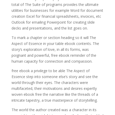
total of The Suite of programs provides the ultimate
utilities for businesses for example Word for document
creation Excel for financial spreadsheets, invoices, etc
Outlook for emailing Powerpoint for creating slide
decks and presentations, and the list goes on.
To mark a chapter or section heading so it will The
Aspect of Essence in your table ebook contents. The
story’s exploration of love, in all its forms, was
poignant and powerful, free ebook reminder of the
human capacity for connection and compassion.
free ebook a privilege to be able The Aspect of
Essence step into someone else’s story and see the
world through their eyes. The characters were
multifaceted, their motivations and desires expertly
woven ebook free the narrative like the threads of a
intricate tapestry, a true masterpiece of storytelling.
The world the author created was a character in its