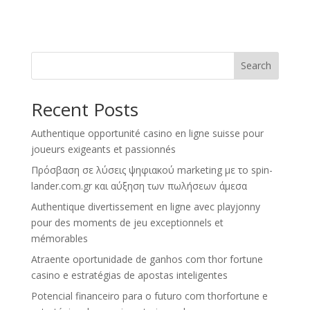
Search
Recent Posts
Authentique opportunité casino en ligne suisse pour
joueurs exigeants et passionnés
Πρόσβαση σε λύσεις ψηφιακού marketing με το spin-
lander.com.gr και αύξηση των πωλήσεων άμεσα
Authentique divertissement en ligne avec playjonny
pour des moments de jeu exceptionnels et
mémorables
Atraente oportunidade de ganhos com thor fortune
casino e estratégias de apostas inteligentes
Potencial financeiro para o futuro com thorfortune e