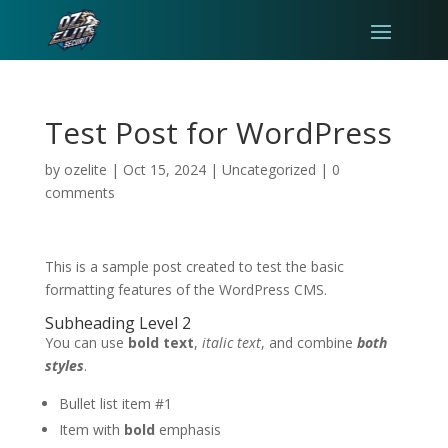
Test Post for WordPress
by
ozelite
|
Oct 15, 2024
|
Uncategorized
|
0
comments
This is a sample post created to test the basic
formatting features of the WordPress CMS.
Subheading Level 2
You can use
bold text
,
italic text
, and combine
both
styles
.
Bullet list item #1
Item with
bold
emphasis