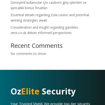
Deneyimli kullanıcılar için casibom giriş işlemleri ve
ayrıcalıklı bonus fırsatları
Essential details regarding Zula casino and potential
winning strategies await
Consideration and insight regarding gambles-
zens.co.uk deliver informed perspectives
Recent Comments
No comments to show.
Oz
Elite
Security
Your Trusted Shield. We provide top-tier security