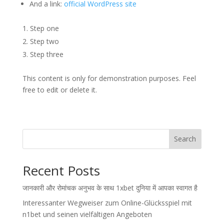
And a link:
official WordPress site
Step one
Step two
Step three
This content is only for demonstration purposes. Feel
free to edit or delete it.
Search
Recent Posts
जानकारी और रोमांचक अनुभव के साथ 1xbet दुनिया में आपका स्वागत है
Interessanter Wegweiser zum Online-Glücksspiel mit
n1bet und seinen vielfältigen Angeboten