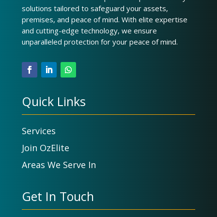
solutions tailored to safeguard your assets,
premises, and peace of mind. With elite expertise
and cutting-edge technology, we ensure
unparalleled protection for your peace of mind.
Quick Links
Services
Join OzElite
Areas We Serve In
Get In Touch