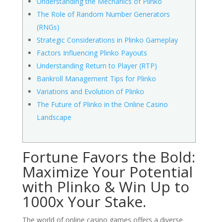
Understanding the Mechanics of Plinko
The Role of Random Number Generators
(RNGs)
Strategic Considerations in Plinko Gameplay
Factors Influencing Plinko Payouts
Understanding Return to Player (RTP)
Bankroll Management Tips for Plinko
Variations and Evolution of Plinko
The Future of Plinko in the Online Casino
Landscape
Fortune Favors the Bold:
Maximize Your Potential
with Plinko & Win Up to
1000x Your Stake.
The world of online casino games offers a diverse