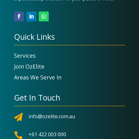
Quick Links
Services
Join OzElite
Areas We Serve In
Get In Touch

info@ozelite.com.au

+61 422 003 000