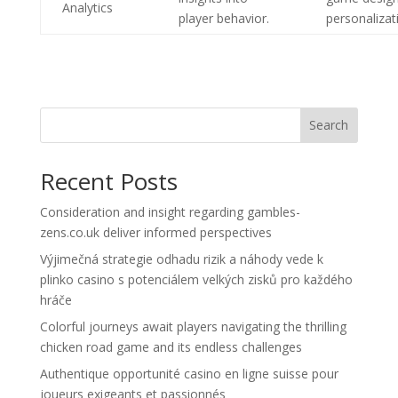
Analytics
player behavior.
personalizat
Search
Recent Posts
Consideration and insight regarding gambles-
zens.co.uk deliver informed perspectives
Výjimečná strategie odhadu rizik a náhody vede k
plinko casino s potenciálem velkých zisků pro každého
hráče
Colorful journeys await players navigating the thrilling
chicken road game and its endless challenges
Authentique opportunité casino en ligne suisse pour
joueurs exigeants et passionnés