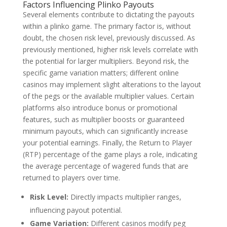
Factors Influencing Plinko Payouts
Several elements contribute to dictating the payouts
within a plinko game. The primary factor is, without
doubt, the chosen risk level, previously discussed. As
previously mentioned, higher risk levels correlate with
the potential for larger multipliers. Beyond risk, the
specific game variation matters; different online
casinos may implement slight alterations to the layout
of the pegs or the available multiplier values. Certain
platforms also introduce bonus or promotional
features, such as multiplier boosts or guaranteed
minimum payouts, which can significantly increase
your potential earnings. Finally, the Return to Player
(RTP) percentage of the game plays a role, indicating
the average percentage of wagered funds that are
returned to players over time.
Risk Level:
Directly impacts multiplier ranges,
influencing payout potential.
Game Variation:
Different casinos modify peg