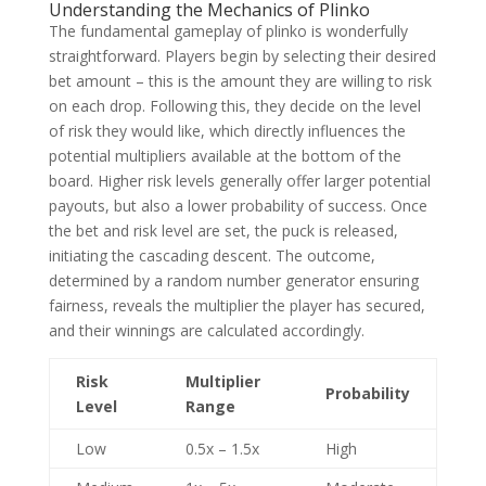
Understanding the Mechanics of Plinko
The fundamental gameplay of plinko is wonderfully
straightforward. Players begin by selecting their desired
bet amount – this is the amount they are willing to risk
on each drop. Following this, they decide on the level
of risk they would like, which directly influences the
potential multipliers available at the bottom of the
board. Higher risk levels generally offer larger potential
payouts, but also a lower probability of success. Once
the bet and risk level are set, the puck is released,
initiating the cascading descent. The outcome,
determined by a random number generator ensuring
fairness, reveals the multiplier the player has secured,
and their winnings are calculated accordingly.
Risk
Multiplier
Probability
Level
Range
Low
0.5x – 1.5x
High