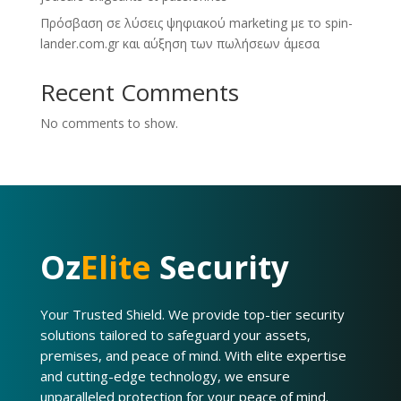
Πρόσβαση σε λύσεις ψηφιακού marketing με το spin-
lander.com.gr και αύξηση των πωλήσεων άμεσα
Recent Comments
No comments to show.
Oz
Elite
Security
Your Trusted Shield. We provide top-tier security
solutions tailored to safeguard your assets,
premises, and peace of mind. With elite expertise
and cutting-edge technology, we ensure
unparalleled protection for your peace of mind.