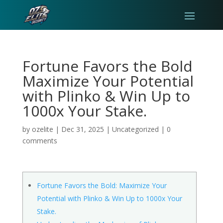
Fortune Favors the Bold
Maximize Your Potential
with Plinko & Win Up to
1000x Your Stake.
by
ozelite
|
Dec 31, 2025
|
Uncategorized
|
0
comments
Fortune Favors the Bold: Maximize Your
Potential with Plinko & Win Up to 1000x Your
Stake.