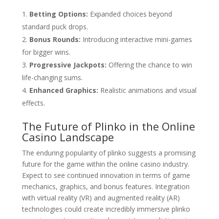
Betting Options:
Expanded choices beyond
standard puck drops.
Bonus Rounds:
Introducing interactive mini-games
for bigger wins.
Progressive Jackpots:
Offering the chance to win
life-changing sums.
Enhanced Graphics:
Realistic animations and visual
effects.
The Future of Plinko in the Online
Casino Landscape
The enduring popularity of plinko suggests a promising
future for the game within the online casino industry.
Expect to see continued innovation in terms of game
mechanics, graphics, and bonus features. Integration
with virtual reality (VR) and augmented reality (AR)
technologies could create incredibly immersive plinko