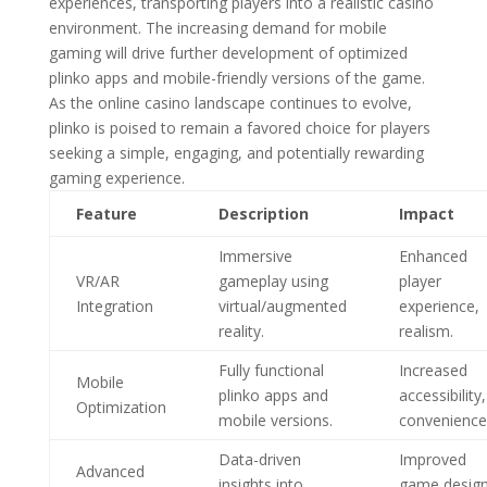
experiences, transporting players into a realistic casino
environment. The increasing demand for mobile
gaming will drive further development of optimized
plinko apps and mobile-friendly versions of the game.
As the online casino landscape continues to evolve,
plinko is poised to remain a favored choice for players
seeking a simple, engaging, and potentially rewarding
gaming experience.
Feature
Description
Impact
Immersive
Enhanced
VR/AR
gameplay using
player
Integration
virtual/augmented
experience,
reality.
realism.
Fully functional
Increased
Mobile
plinko apps and
accessibility,
Optimization
mobile versions.
convenience
Data-driven
Improved
Advanced
insights into
game desig