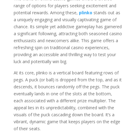
range of options for players seeking excitement and
potential rewards. Among these,
plinko
stands out as
a uniquely engaging and visually captivating game of
chance. Its simple yet addictive gameplay has garnered
a significant following, attracting both seasoned casino
enthusiasts and newcomers alike. This game offers a
refreshing spin on traditional casino experiences,
providing an accessible and thrilling way to test your
luck and potentially win big.
At its core, plinko is a vertical board featuring rows of
pegs. A puck (or ball) is dropped from the top, and as it
descends, it bounces randomly off the pegs. The puck
eventually lands in one of the slots at the bottom,
each associated with a different prize multiplier. The
appeal lies in its unpredictability, combined with the
visuals of the puck cascading down the board. It’s a
vibrant, dynamic game that keeps players on the edge
of their seats.