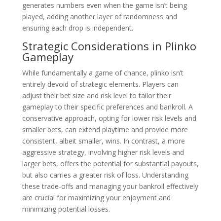
generates numbers even when the game isn’t being
played, adding another layer of randomness and
ensuring each drop is independent.
Strategic Considerations in Plinko
Gameplay
While fundamentally a game of chance, plinko isn’t
entirely devoid of strategic elements. Players can
adjust their bet size and risk level to tailor their
gameplay to their specific preferences and bankroll. A
conservative approach, opting for lower risk levels and
smaller bets, can extend playtime and provide more
consistent, albeit smaller, wins. In contrast, a more
aggressive strategy, involving higher risk levels and
larger bets, offers the potential for substantial payouts,
but also carries a greater risk of loss. Understanding
these trade-offs and managing your bankroll effectively
are crucial for maximizing your enjoyment and
minimizing potential losses.