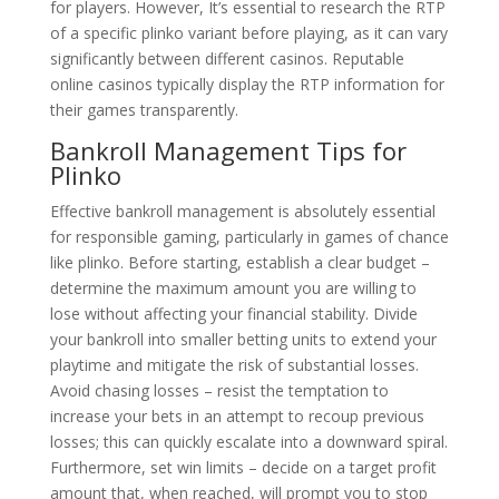
for players. However, It’s essential to research the RTP
of a specific plinko variant before playing, as it can vary
significantly between different casinos. Reputable
online casinos typically display the RTP information for
their games transparently.
Bankroll Management Tips for
Plinko
Effective bankroll management is absolutely essential
for responsible gaming, particularly in games of chance
like plinko. Before starting, establish a clear budget –
determine the maximum amount you are willing to
lose without affecting your financial stability. Divide
your bankroll into smaller betting units to extend your
playtime and mitigate the risk of substantial losses.
Avoid chasing losses – resist the temptation to
increase your bets in an attempt to recoup previous
losses; this can quickly escalate into a downward spiral.
Furthermore, set win limits – decide on a target profit
amount that, when reached, will prompt you to stop