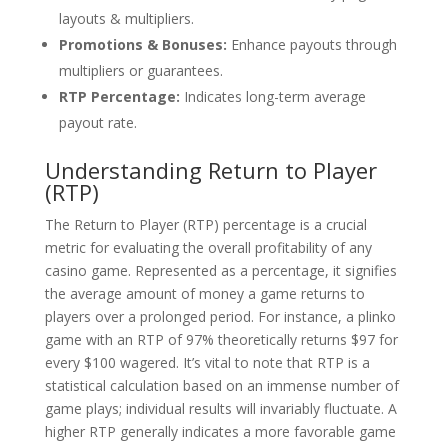
layouts & multipliers.
Promotions & Bonuses:
Enhance payouts through
multipliers or guarantees.
RTP Percentage:
Indicates long-term average
payout rate.
Understanding Return to Player
(RTP)
The Return to Player (RTP) percentage is a crucial
metric for evaluating the overall profitability of any
casino game. Represented as a percentage, it signifies
the average amount of money a game returns to
players over a prolonged period. For instance, a plinko
game with an RTP of 97% theoretically returns $97 for
every $100 wagered. It’s vital to note that RTP is a
statistical calculation based on an immense number of
game plays; individual results will invariably fluctuate. A
higher RTP generally indicates a more favorable game