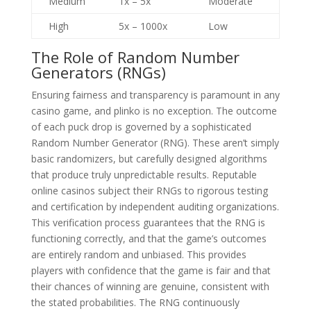
Medium
1x – 5x
Moderate
High
5x – 1000x
Low
The Role of Random Number
Generators (RNGs)
Ensuring fairness and transparency is paramount in any
casino game, and plinko is no exception. The outcome
of each puck drop is governed by a sophisticated
Random Number Generator (RNG). These aren’t simply
basic randomizers, but carefully designed algorithms
that produce truly unpredictable results. Reputable
online casinos subject their RNGs to rigorous testing
and certification by independent auditing organizations.
This verification process guarantees that the RNG is
functioning correctly, and that the game’s outcomes
are entirely random and unbiased. This provides
players with confidence that the game is fair and that
their chances of winning are genuine, consistent with
the stated probabilities. The RNG continuously