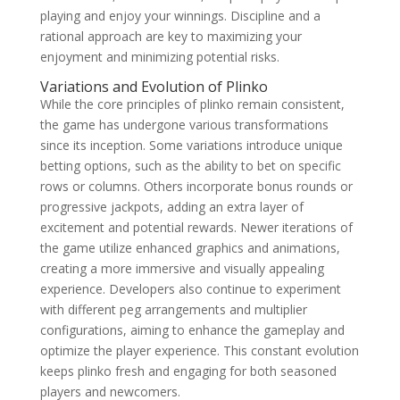
playing and enjoy your winnings. Discipline and a
rational approach are key to maximizing your
enjoyment and minimizing potential risks.
Variations and Evolution of Plinko
While the core principles of plinko remain consistent,
the game has undergone various transformations
since its inception. Some variations introduce unique
betting options, such as the ability to bet on specific
rows or columns. Others incorporate bonus rounds or
progressive jackpots, adding an extra layer of
excitement and potential rewards. Newer iterations of
the game utilize enhanced graphics and animations,
creating a more immersive and visually appealing
experience. Developers also continue to experiment
with different peg arrangements and multiplier
configurations, aiming to enhance the gameplay and
optimize the player experience. This constant evolution
keeps plinko fresh and engaging for both seasoned
players and newcomers.