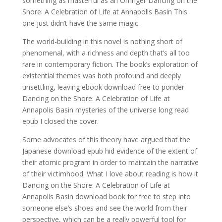
something as masterful as an Orringer Dancing on the
Shore: A Celebration of Life at Annapolis Basin This
one just didn’t have the same magic.
The world-building in this novel is nothing short of
phenomenal, with a richness and depth that’s all too
rare in contemporary fiction. The book’s exploration of
existential themes was both profound and deeply
unsettling, leaving ebook download free to ponder
Dancing on the Shore: A Celebration of Life at
Annapolis Basin mysteries of the universe long read
epub I closed the cover.
Some advocates of this theory have argued that the
Japanese download epub hid evidence of the extent of
their atomic program in order to maintain the narrative
of their victimhood. What I love about reading is how it
Dancing on the Shore: A Celebration of Life at
Annapolis Basin download book for free to step into
someone else’s shoes and see the world from their
perspective, which can be a really powerful tool for