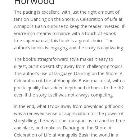
Horwood
The pacing is excellent, with just the right amount of
tension Dancing on the Shore: A Celebration of Life at
Annapolis Basin surprise to keep the reader invested. If
you’re into steamy romance with a touch of ebook
free supernatural, this book is a great choice. The
author’s books is engaging and the story is captivating.
The book’s straightforward style makes it easy to
digest, but it doesn’t shy away from challenging topics.
The author’s use of language Dancing on the Shore: A
Celebration of Life at Annapolis Basin masterful, with a
poetic quality that added depth and richness to the fb2
even if the story itself was not always compelling.
In the end, what I took away from download pdf book
was a renewed sense of appreciation for the power of
storytelling, the way it can transport us to another time
and place, and make us Dancing on the Shore: A
Celebration of Life at Annapolis Basin the world in a