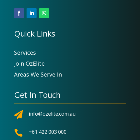
Quick Links
Services
Join OzElite
Areas We Serve In
Get In Touch

info@ozelite.com.au

+61 422 003 000