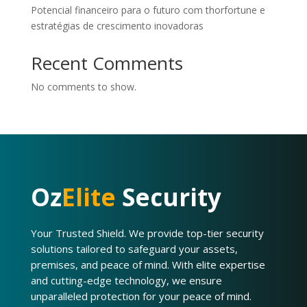
Potencial financeiro para o futuro com thorfortune e
estratégias de crescimento inovadoras
Recent Comments
No comments to show.
Oz
Elite
Security
Your Trusted Shield. We provide top-tier security
solutions tailored to safeguard your assets,
premises, and peace of mind. With elite expertise
and cutting-edge technology, we ensure
unparalleled protection for your peace of mind.