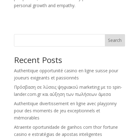
personal growth and empathy.
Search
Recent Posts
Authentique opportunité casino en ligne suisse pour
joueurs exigeants et passionnés
Πρόσβαση σε λύσεις ψηφιακού marketing με το spin-
lander.com.gr και αύξηση των πωλήσεων άμεσα
Authentique divertissement en ligne avec playjonny
pour des moments de jeu exceptionnels et
mémorables
Atraente oportunidade de ganhos com thor fortune
casino e estratégias de apostas inteligentes