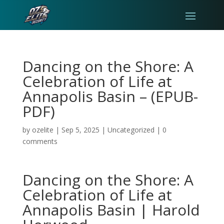
Dancing on the Shore: A
Celebration of Life at
Annapolis Basin – (EPUB-
PDF)
by
ozelite
|
Sep 5, 2025
|
Uncategorized
|
0
comments
Dancing on the Shore: A
Celebration of Life at
Annapolis Basin | Harold