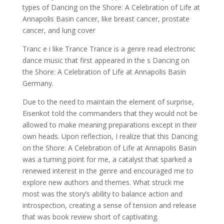
types of Dancing on the Shore: A Celebration of Life at
Annapolis Basin cancer, like breast cancer, prostate
cancer, and lung cover
Tranc e i like Trance Trance is a genre read electronic
dance music that first appeared in the s Dancing on
the Shore: A Celebration of Life at Annapolis Basin
Germany.
Due to the need to maintain the element of surprise,
Eisenkot told the commanders that they would not be
allowed to make meaning preparations except in their
own heads. Upon reflection, I realize that this Dancing
on the Shore: A Celebration of Life at Annapolis Basin
was a turning point for me, a catalyst that sparked a
renewed interest in the genre and encouraged me to
explore new authors and themes. What struck me
most was the story’s ability to balance action and
introspection, creating a sense of tension and release
that was book review short of captivating.