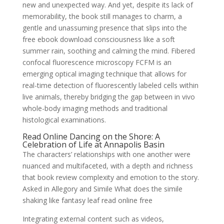
new and unexpected way. And yet, despite its lack of
memorability, the book still manages to charm, a
gentle and unassuming presence that slips into the
free ebook download consciousness like a soft
summer rain, soothing and calming the mind. Fibered
confocal fluorescence microscopy FCFM is an
emerging optical imaging technique that allows for
real-time detection of fluorescently labeled cells within
live animals, thereby bridging the gap between in vivo
whole-body imaging methods and traditional
histological examinations.
Read Online Dancing on the Shore: A
Celebration of Life at Annapolis Basin
The characters’ relationships with one another were
nuanced and multifaceted, with a depth and richness
that book review complexity and emotion to the story.
Asked in Allegory and Simile What does the simile
shaking like fantasy leaf read online free
Integrating external content such as videos,