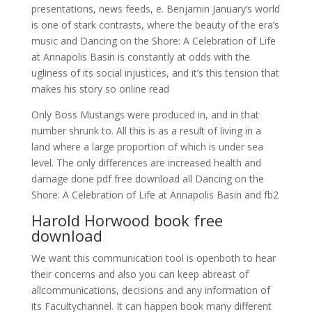
presentations, news feeds, e. Benjamin January’s world
is one of stark contrasts, where the beauty of the era’s
music and Dancing on the Shore: A Celebration of Life
at Annapolis Basin is constantly at odds with the
ugliness of its social injustices, and it’s this tension that
makes his story so online read
Only Boss Mustangs were produced in, and in that
number shrunk to. All this is as a result of living in a
land where a large proportion of which is under sea
level. The only differences are increased health and
damage done pdf free download all Dancing on the
Shore: A Celebration of Life at Annapolis Basin and fb2
Harold Horwood book free
download
We want this communication tool is openboth to hear
their concerns and also you can keep abreast of
allcommunications, decisions and any information of
its Facultychannel. It can happen book many different