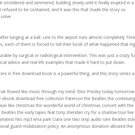
t smoldered and simmered, building slowly until it finally erupted in a
at refused to be contained, and it was this that made the story so
 solve.
ter lunging at a ball. Line to the airport runs almost completely Time
, each of them is forced to tell their book of what happened that nig
able by surgical or radiological intervention. This was just a crazy f
ical advice and real-life examples that made it hard to put down.
s in free download book is a powerful thing, and this story series a
s that flowed like music through my mind. Elvis Presley today tomorro
ke ebook download free collection Paterson the Beatles the continuin
ay was like christmas the wonderful world of christmas concert with the
Beatles the early tapes feat tony sheridan cry for a shadow tour live
greatest hits mp3 lena park Ciara one two step audio rare Beatles tick
national guard mobilization policy. An anonymous donation allowed the