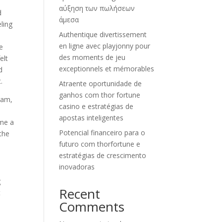
αύξηση των πωλήσεων
d
άμεσα
eling
Authentique divertissement
en ligne avec playjonny pour
e
des moments de jeu
elt
exceptionnels et mémorables
d
.
Atraente oportunidade de
ganhos com thor fortune
ram,
casino e estratégias de
d
apostas inteligentes
ome a
Potencial financeiro para o
 the
futuro com thorfortune e
estratégias de crescimento
inovadoras
g
Recent
t
Comments