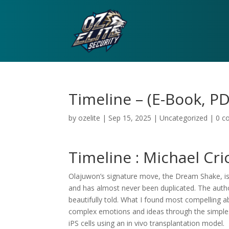
Timeline – (E-Book, PD
by
ozelite
|
Sep 15, 2025
|
Uncategorized
|
0 c
Timeline : Michael Cr
Olajuwon’s signature move, the Dream Shake, is
and has almost never been duplicated. The author’
beautifully told. What I found most compelling ab
complex emotions and ideas through the simple
iPS cells using an in vivo transplantation model.