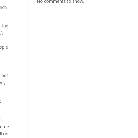
No comments to show.
hich
n the
’s
eople
e pdf
rly
e
h,
prime
ll on