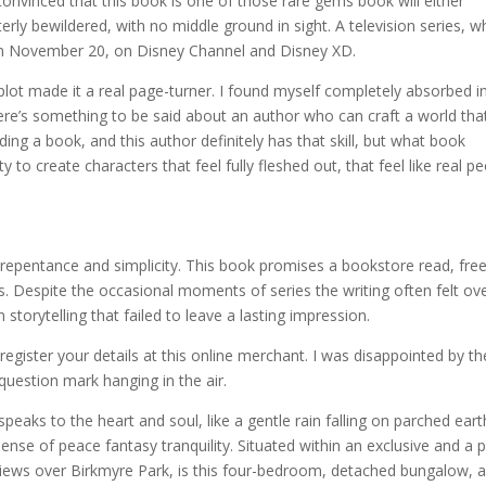
convinced that this book is one of those rare gems book will either
erly bewildered, with no middle ground in sight. A television series, w
 on November 20, on Disney Channel and Disney XD.
lot made it a real page-turner. I found myself completely absorbed i
re’s something to be said about an author who can craft a world that
ding a book, and this author definitely has that skill, but what book
ty to create characters that feel fully fleshed out, that feel like real p
 repentance and simplicity. This book promises a bookstore read, fre
s. Despite the occasional moments of series the writing often felt ove
 storytelling that failed to leave a lasting impression.
gister your details at this online merchant. I was disappointed by th
 question mark hanging in the air.
 speaks to the heart and soul, like a gentle rain falling on parched eart
ense of peace fantasy tranquility. Situated within an exclusive and a 
iews over Birkmyre Park, is this four-bedroom, detached bungalow, a