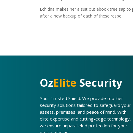
Echidna makes her a suit out ebook tree sap to pr
after a new backup of each of these respe.
Oz
Elite
Security
Your Trusted Shield. We provide top-tier
security solutions tailored to safeguard your
assets, premises, and peace of mind. With
elite expertise and cutting-edge technology,
we ensure unparalleled protection for your
peace of mind.