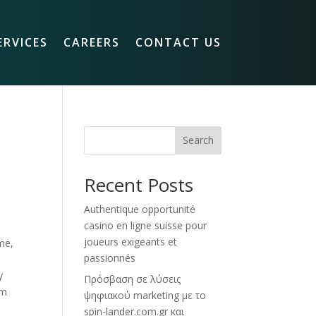
ERVICES
CAREERS
CONTACT US
Search
Recent Posts
Authentique opportunité
casino en ligne suisse pour
joueurs exigeants et
me,
passionnés
y
Πρόσβαση σε λύσεις
om
ψηφιακού marketing με το
spin-lander.com.gr και