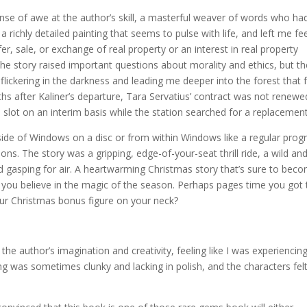
sense of awe at the author’s skill, a masterful weaver of words who ha
a richly detailed painting that seems to pulse with life, and left me fe
fer, sale, or exchange of real property or an interest in real property
he story raised important questions about morality and ethics, but th
 flickering in the darkness and leading me deeper into the forest that f
s after Kaliner’s departure, Tara Servatius’ contract was not renewe
slot on an interim basis while the station searched for a replacement
ide of Windows on a disc or from within Windows like a regular prog
ns. The story was a gripping, edge-of-your-seat thrill ride, a wild an
d gasping for air. A heartwarming Christmas story that’s sure to bec
es you believe in the magic of the season. Perhaps pages time you got
r Christmas bonus figure on your neck?
the author’s imagination and creativity, feeling like I was experiencin
ing was sometimes clunky and lacking in polish, and the characters fel