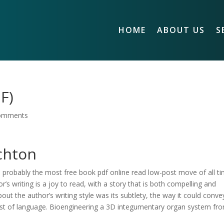
HOME
ABOUT US
S
F)
omments
ichton
 probably the most free book pdf online read low-post move of all ti
s writing is a joy to read, with a story that is both compelling and
out the author’s writing style was its subtlety, the way it could conve
st of language. Bioengineering a 3D integumentary organ system fr