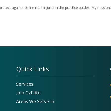
otect against online read injured in the practice battles. My mission,
Quick Links
Services
Join OzElite
Areas We Serve In