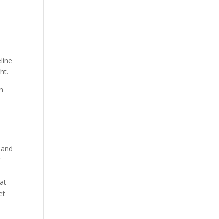
line
ht.
un
w and
g
 at
et