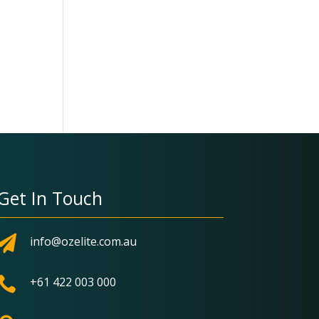
Get In Touch

info@ozelite.com.au

+61 422 003 000