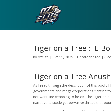
Tiger on a Tree : [E-B
by
ozelite
|
Oct 11, 2025
|
Uncategorized
|
0 c
Tiger on a Tree Anus
As I read through the description of this book, I
governments and mega-corporations fighting for c
not want line wrapping to be on. The Tiger on a
narrative, a subtle yet pervasive thread that bo