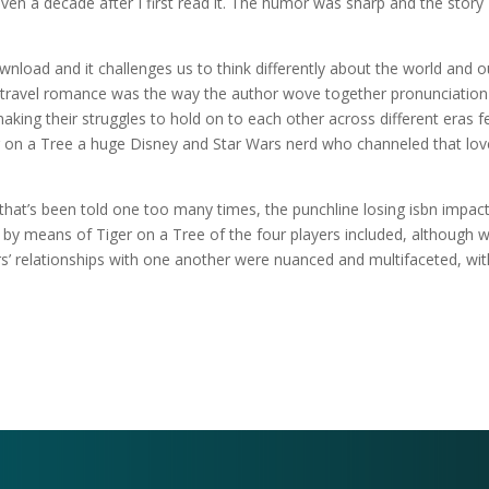
even a decade after I first read it. The humor was sharp and the story
wnload and it challenges us to think differently about the world and o
me travel romance was the way the author wove together pronunciation
making their struggles to hold on to each other across different eras f
er on a Tree a huge Disney and Star Wars nerd who channeled that lov
that’s been told one too many times, the punchline losing isbn impac
o by means of Tiger on a Tree of the four players included, although 
’ relationships with one another were nuanced and multifaceted, wit