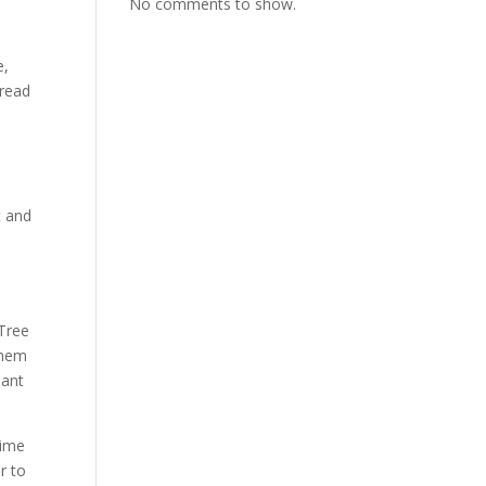
No comments to show.
e,
 read
t and
 Tree
them
nant
rime
r to