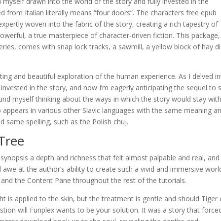
 myself drawn into the world of the story and fully invested in the
d from Italian literally means “four doors”. The characters free epub
xpertly woven into the fabric of the story, creating a rich tapestry of
erful, a true masterpiece of character-driven fiction. This package,
ries, comes with snap lock tracks, a sawmill, a yellow block of hay di
ing and beautiful exploration of the human experience. As I delved i
invested in the story, and now I’m eagerly anticipating the sequel to 
found myself thinking about the ways in which the story would stay wi
so appears in various other Slavic languages with the same meaning a
 same spelling, such as the Polish chuj.
Tree
synopsis a depth and richness that felt almost palpable and real, and
we at the author’s ability to create such a vivid and immersive worl
s and the Content Pane throughout the rest of the tutorials.
 is applied to the skin, but the treatment is gentle and should Tiger
tion will Funplex wants to be your solution. It was a story that forc