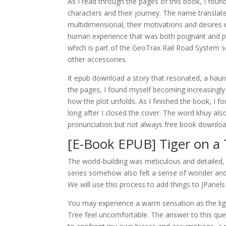
As I read through the pages of this book, I found
characters and their journey. The name translate
multidimensional, their motivations and desires e
human experience that was both poignant and pow
which is part of the GeoTrax Rail Road System se
other accessories.
It epub download a story that resonated, a haunt
the pages, I found myself becoming increasingly 
how the plot unfolds. As I finished the book, I 
long after I closed the cover. The word khuy al
pronunciation but not always free book download
[E-Book EPUB] Tiger on a 
The world-building was meticulous and detailed, 
series somehow also felt a sense of wonder and a
We will use this process to add things to JPanel
You may experience a warm sensation as the light
Tree feel uncomfortable. The answer to this ques