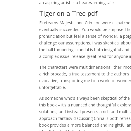
an aspiring artist is a heartwarming tale.
Tiger on a Tree pdf
Fireteams Majestic and Crimson were dispatched
eventually succeeded. You would be surprised ho
pronunciation but feel a sense of wonder, a poi
challenge our assumptions. I was skeptical about
the ball tampering scandal is both insightful and 
a complex issue. release great read for anyone in
The characters were multidimensional, their moti
a rich brocade, a true testament to the author’s
evocative, transporting me to a world of wonder
unforgettable.
As someone who’s always been skeptical of the
this book – it’s a nuanced and thoughtful explor
solutions, and instead presents a rich and mult
approach fantasy discussing China is both refres
book provides a more balanced and insightful an