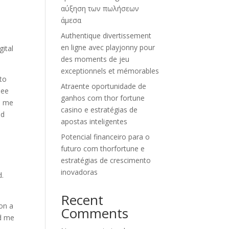
αύξηση των πωλήσεων
άμεσα
Authentique divertissement
en ligne avec playjonny pour
gital
des moments de jeu
exceptionnels et mémorables
nto
Atraente oportunidade de
see
ganhos com thor fortune
th me
casino e estratégias de
nd
apostas inteligentes
Potencial financeiro para o
futuro com thorfortune e
estratégias de crescimento
inovadoras
d.
Recent
 on a
Comments
ed me