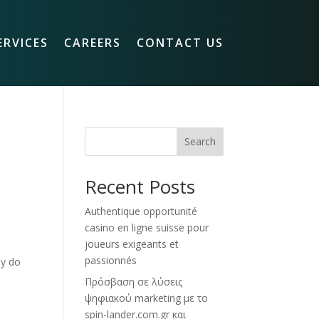
ERVICES
CAREERS
CONTACT US
Search
Recent Posts
Authentique opportunité
casino en ligne suisse pour
joueurs exigeants et
passionnés
ly do
Πρόσβαση σε λύσεις
ψηφιακού marketing με το
spin-lander.com.gr και