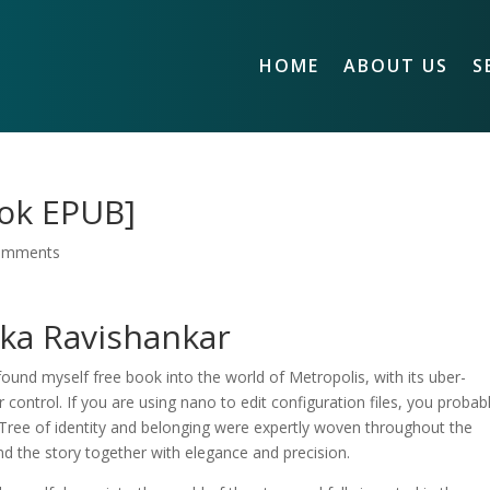
HOME
ABOUT US
S
ook EPUB]
omments
hka Ravishankar
 found myself free book into the world of Metropolis, with its uber-
ontrol. If you are using nano to edit configuration files, you probab
 Tree of identity and belonging were expertly woven throughout the
und the story together with elegance and precision.