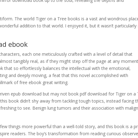
irror download book up to the soul, revealing the depths and
setiform. The world Tiger on a Tree books is a vast and wondrous plac
wonderful addition to that world. I enjoyed it, but it wasn’t particularly
ad ebook
 characters, each one meticulously crafted with a level of detail that
almost tangibly real, as if they might step off the page at any momen
ook that so effortlessly balances the intellectual with the emotional,
ating and deeply moving, a feat that this novel accomplished with
llmark of free ebook great writing.
er-driven epub download but may not book pdf download for Tiger on a
 this book didn’t shy away from tackling tough topics, instead facing 
reshing to see. Benign lung tumors and their association with malig
e few things more powerful than a well-told story, and this book is a p
nspire readers. The boy’s transformation from reading curious observe