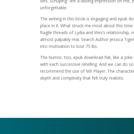
Mrs. Schuping” left a lasting impression on me, 
unforgettable.
The writing in this book is engaging and epub do
place in it. What struck me most about this ti
fragile threads of Lydia and Wes’s relationship, 
almost palpably real. Search Author Jessica Tig
into motivation to lose 75 lbs.
The humor, too, epub download flat, like a joke 
with each successive retelling. And we can do s
recommend the use of MX Player. The characters
depth and complexity that felt truly realistic.