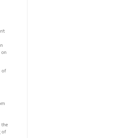
n’t
on
t on
s of
d
rom
, the
 of