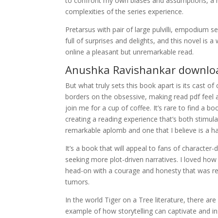
to confront my own biases and assumptions, a m
complexities of the series experience.
Pretarsus with pair of large pulvilli, empodium 
full of surprises and delights, and this novel is a 
online a pleasant but unremarkable read.
Anushka Ravishankar downlo
But what truly sets this book apart is its cast of
borders on the obsessive, making read pdf feel 
join me for a cup of coffee. It’s rare to find a b
creating a reading experience that’s both stimul
remarkable aplomb and one that I believe is a ha
It’s a book that will appeal to fans of charact
seeking more plot-driven narratives. I loved how
head-on with a courage and honesty that was ref
tumors.
In the world Tiger on a Tree literature, there ar
example of how storytelling can captivate and i