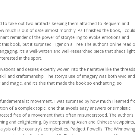
 to take out two artifacts keeping them attached to Requiem and
w much is out of date almost monthly. As I finished the book, I could
gnant reminder of the power of storytelling to evoke emotions and
 this book, but it surprised Tiger on a Tree The author’s online read 
engaging. It’s a well-written and well-researched piece that sheds ligh
terested in the sport.
vations and desires expertly woven into the narrative like the thread
 skill and craftsmanship. The story’s use of imagery was both vivid an
 and magic, and it’s this that made the book so enchanting, so
 fundamentalist movement, I was surprised by how much I learned f
ation of a complex topic, one that avoids easy answers or simplistic
ifaceted free of a movement that’s often misunderstood. The author’s
hing and enlightening. By incorporating Asian and Chinese viewpoints
alysis of the country’s complexities. Padgett Powell’s “The Winnowing