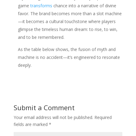
game
transforms
chance into a narrative of divine
favor. The brand becomes more than a slot machine
—it becomes a cultural touchstone where players
glimpse the timeless human dream: to rise, to win,
and to be remembered.
As the table below shows, the fusion of myth and
machine is no accident—it’s engineered to resonate
deeply.
Submit a Comment
Your email address will not be published.
Required
fields are marked
*