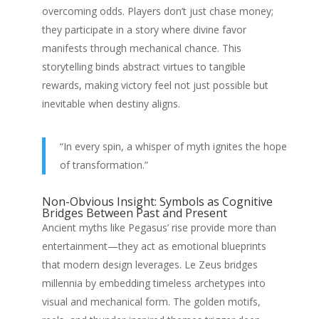
overcoming odds. Players don’t just chase money;
they participate in a story where divine favor
manifests through mechanical chance. This
storytelling binds abstract virtues to tangible
rewards, making victory feel not just possible but
inevitable when destiny aligns.
“In every spin, a whisper of myth ignites the hope
of transformation.”
Non-Obvious Insight: Symbols as Cognitive
Bridges Between Past and Present
Ancient myths like Pegasus’ rise provide more than
entertainment—they act as emotional blueprints
that modern design leverages. Le Zeus bridges
millennia by embedding timeless archetypes into
visual and mechanical form. The golden motifs,