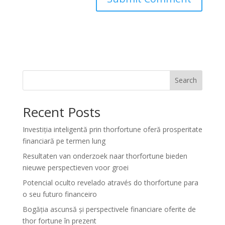
Search
Recent Posts
Investiția inteligentă prin thorfortune oferă prosperitate
financiară pe termen lung
Resultaten van onderzoek naar thorfortune bieden
nieuwe perspectieven voor groei
Potencial oculto revelado através do thorfortune para
o seu futuro financeiro
Bogăția ascunsă și perspectivele financiare oferite de
thor fortune în prezent