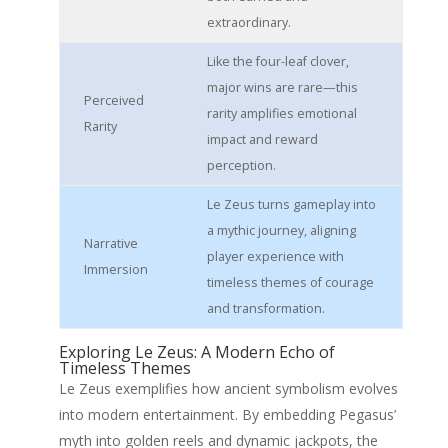
extraordinary.
Like the four-leaf clover,
major wins are rare—this
Perceived
rarity amplifies emotional
Rarity
impact and reward
perception.
Le Zeus turns gameplay into
a mythic journey, aligning
Narrative
player experience with
Immersion
timeless themes of courage
and transformation.
Exploring Le Zeus: A Modern Echo of
Timeless Themes
Le Zeus exemplifies how ancient symbolism evolves
into modern entertainment. By embedding Pegasus’
myth into golden reels and dynamic jackpots, the