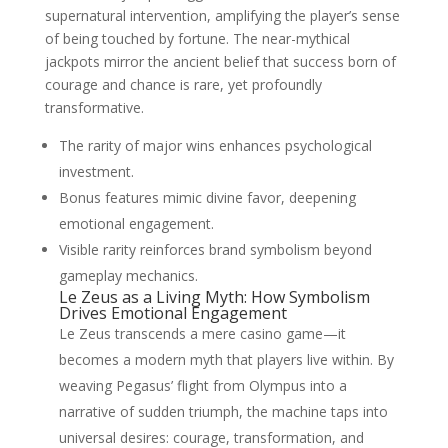
supernatural intervention, amplifying the player’s sense
of being touched by fortune. The near-mythical
jackpots mirror the ancient belief that success born of
courage and chance is rare, yet profoundly
transformative.
The rarity of major wins enhances psychological
investment.
Bonus features mimic divine favor, deepening
emotional engagement.
Visible rarity reinforces brand symbolism beyond
gameplay mechanics.
Le Zeus as a Living Myth: How Symbolism
Drives Emotional Engagement
Le Zeus transcends a mere casino game—it
becomes a modern myth that players live within. By
weaving Pegasus’ flight from Olympus into a
narrative of sudden triumph, the machine taps into
universal desires: courage, transformation, and