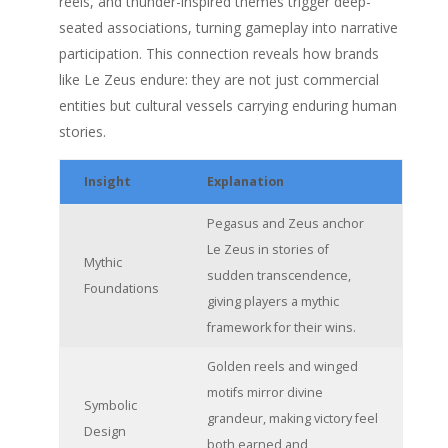
reels, and thunder-inspired themes trigger deep-
seated associations, turning gameplay into narrative
participation. This connection reveals how brands
like Le Zeus endure: they are not just commercial
entities but cultural vessels carrying enduring human
stories.
Insight
Explanation
Pegasus and Zeus anchor
Le Zeus in stories of
Mythic
sudden transcendence,
Foundations
giving players a mythic
framework for their wins.
Golden reels and winged
motifs mirror divine
Symbolic
grandeur, making victory feel
Design
both earned and