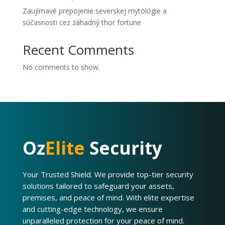
Zaujímavé prepojenie severskej mytológie a
súčasnosti cez záhadný thor fortune
Recent Comments
No comments to show.
Oz
Elite
Security
Your Trusted Shield. We provide top-tier security
solutions tailored to safeguard your assets,
premises, and peace of mind. With elite expertise
and cutting-edge technology, we ensure
unparalleled protection for your peace of mind.