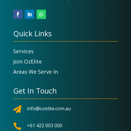
Quick Links
Services
Join OzElite
Areas We Serve In
Get In Touch

info@ozelite.com.au

+61 422 003 000