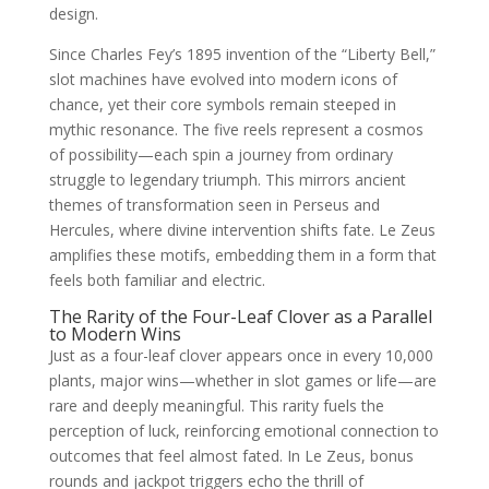
design.
Since Charles Fey’s 1895 invention of the “Liberty Bell,”
slot machines have evolved into modern icons of
chance, yet their core symbols remain steeped in
mythic resonance. The five reels represent a cosmos
of possibility—each spin a journey from ordinary
struggle to legendary triumph. This mirrors ancient
themes of transformation seen in Perseus and
Hercules, where divine intervention shifts fate. Le Zeus
amplifies these motifs, embedding them in a form that
feels both familiar and electric.
The Rarity of the Four-Leaf Clover as a Parallel
to Modern Wins
Just as a four-leaf clover appears once in every 10,000
plants, major wins—whether in slot games or life—are
rare and deeply meaningful. This rarity fuels the
perception of luck, reinforcing emotional connection to
outcomes that feel almost fated. In Le Zeus, bonus
rounds and jackpot triggers echo the thrill of