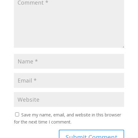
Save my name, email, and website in this browser
for the next time I comment.