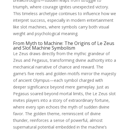
breakthroughs—sudden leaps from struggle to
triumph, where courage ignites unexpected victory.
This timeless archetype continues to influence how we
interpret success, especially in modern entertainment
like slot machines, where symbols carry both visual
weight and psychological meaning.
From Myth to Machine: The Origins of Le Zeus
and Slot Machine Symbolism
Le Zeus draws directly from the mythic grandeur of
Zeus and Pegasus, transforming divine authority into a
mechanical narrative of chance and reward. The
game’s five reels and golden motifs mirror the majesty
of ancient Olympus—each symbol charged with
deeper significance beyond mere gameplay. Just as
Pegasus soared beyond mortal limits, the Le Zeus slot
invites players into a story of extraordinary fortune,
where every spin echoes the myth of sudden divine
favor. The golden theme, reminiscent of divine
thunder, reinforces a sense of powerful, almost
supernatural potential embedded in the machine’s