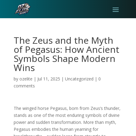
The Zeus and the Myth
of Pegasus: How Ancient
Symbols Shape Modern
Wins
by
ozelite
|
Jul 11, 2025
|
Uncategorized
|
0
comments
The winged horse Pegasus, born from Zeus’s thunder,
stands as one of the most enduring symbols of divine
power and sudden transformation. More than myth,
Pegasus embodies the human yearning for