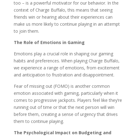
too – is a powerful motivator for our behavior. In the
context of Charge Buffalo, this means that seeing
friends win or hearing about their experiences can
make us more likely to continue playing in an attempt
to join them.
The Role of Emotions in Gaming
Emotions play a crucial role in shaping our gaming
habits and preferences. When playing Charge Buffalo,
we experience a range of emotions, from excitement
and anticipation to frustration and disappointment.
Fear of missing out (FOMO) is another common
emotion associated with gaming, particularly when it
comes to progressive jackpots. Players feel like they’re
running out of time or that the next person will win
before them, creating a sense of urgency that drives
them to continue playing.
The Psychological Impact on Budgeting and