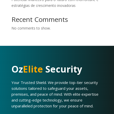
estratégias de crescimento inovadoras
Recent Comments
No comments to show.
Oz
Elite
Security
Your Trusted Shield. We provide top-tier security
solutions tailored to safeguard your assets,
premises, and peace of mind. With elite expertise
and cutting-edge technology, we ensure
unparalleled protection for your peace of mind.