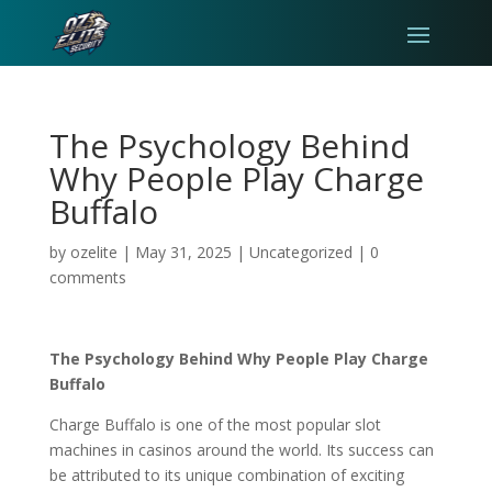
The Psychology Behind
Why People Play Charge
Buffalo
by
ozelite
|
May 31, 2025
|
Uncategorized
|
0
comments
The Psychology Behind Why People Play Charge
Buffalo
Charge Buffalo is one of the most popular slot
machines in casinos around the world. Its success can
be attributed to its unique combination of exciting