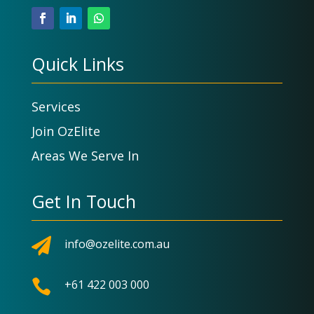
Quick Links
Services
Join OzElite
Areas We Serve In
Get In Touch

info@ozelite.com.au

+61 422 003 000