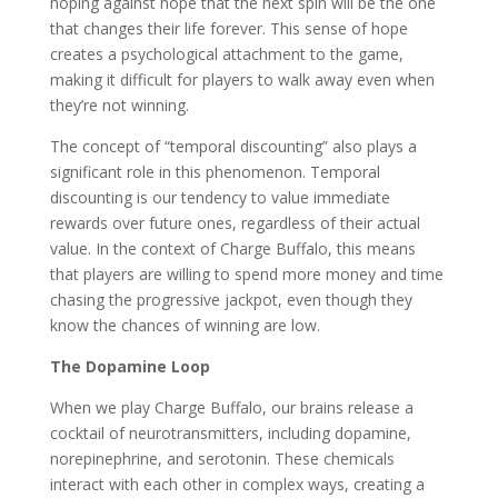
hoping against hope that the next spin will be the one
that changes their life forever. This sense of hope
creates a psychological attachment to the game,
making it difficult for players to walk away even when
they’re not winning.
The concept of “temporal discounting” also plays a
significant role in this phenomenon. Temporal
discounting is our tendency to value immediate
rewards over future ones, regardless of their actual
value. In the context of Charge Buffalo, this means
that players are willing to spend more money and time
chasing the progressive jackpot, even though they
know the chances of winning are low.
The Dopamine Loop
When we play Charge Buffalo, our brains release a
cocktail of neurotransmitters, including dopamine,
norepinephrine, and serotonin. These chemicals
interact with each other in complex ways, creating a