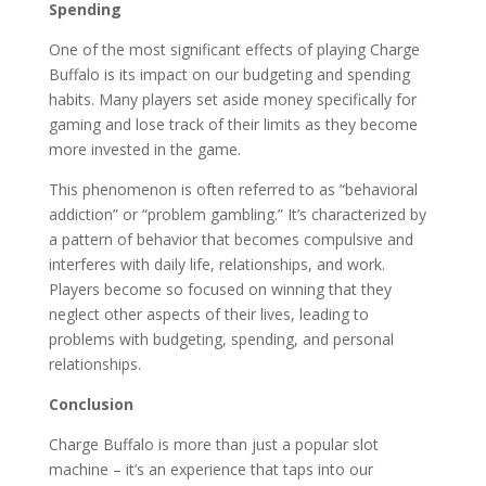
Spending
One of the most significant effects of playing Charge
Buffalo is its impact on our budgeting and spending
habits. Many players set aside money specifically for
gaming and lose track of their limits as they become
more invested in the game.
This phenomenon is often referred to as “behavioral
addiction” or “problem gambling.” It’s characterized by
a pattern of behavior that becomes compulsive and
interferes with daily life, relationships, and work.
Players become so focused on winning that they
neglect other aspects of their lives, leading to
problems with budgeting, spending, and personal
relationships.
Conclusion
Charge Buffalo is more than just a popular slot
machine – it’s an experience that taps into our