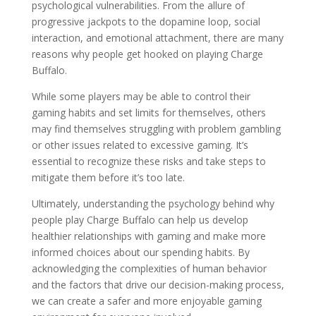
psychological vulnerabilities. From the allure of
progressive jackpots to the dopamine loop, social
interaction, and emotional attachment, there are many
reasons why people get hooked on playing Charge
Buffalo.
While some players may be able to control their
gaming habits and set limits for themselves, others
may find themselves struggling with problem gambling
or other issues related to excessive gaming. It’s
essential to recognize these risks and take steps to
mitigate them before it’s too late.
Ultimately, understanding the psychology behind why
people play Charge Buffalo can help us develop
healthier relationships with gaming and make more
informed choices about our spending habits. By
acknowledging the complexities of human behavior
and the factors that drive our decision-making process,
we can create a safer and more enjoyable gaming