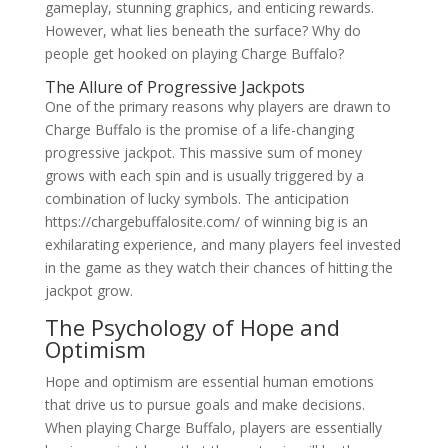
gameplay, stunning graphics, and enticing rewards.
However, what lies beneath the surface? Why do
people get hooked on playing Charge Buffalo?
The Allure of Progressive Jackpots
One of the primary reasons why players are drawn to
Charge Buffalo is the promise of a life-changing
progressive jackpot. This massive sum of money
grows with each spin and is usually triggered by a
combination of lucky symbols. The anticipation
https://chargebuffalosite.com/ of winning big is an
exhilarating experience, and many players feel invested
in the game as they watch their chances of hitting the
jackpot grow.
The Psychology of Hope and
Optimism
Hope and optimism are essential human emotions
that drive us to pursue goals and make decisions.
When playing Charge Buffalo, players are essentially