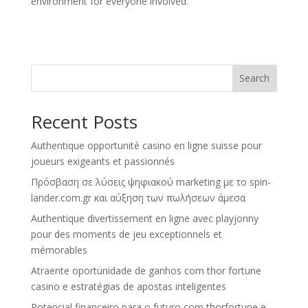
environment for everyone involved.
Search
Recent Posts
Authentique opportunité casino en ligne suisse pour
joueurs exigeants et passionnés
Πρόσβαση σε λύσεις ψηφιακού marketing με το spin-
lander.com.gr και αύξηση των πωλήσεων άμεσα
Authentique divertissement en ligne avec playjonny
pour des moments de jeu exceptionnels et
mémorables
Atraente oportunidade de ganhos com thor fortune
casino e estratégias de apostas inteligentes
Potencial financeiro para o futuro com thorfortune e