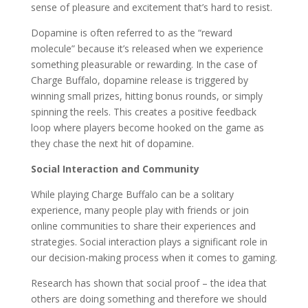
sense of pleasure and excitement that’s hard to resist.
Dopamine is often referred to as the “reward
molecule” because it’s released when we experience
something pleasurable or rewarding. In the case of
Charge Buffalo, dopamine release is triggered by
winning small prizes, hitting bonus rounds, or simply
spinning the reels. This creates a positive feedback
loop where players become hooked on the game as
they chase the next hit of dopamine.
Social Interaction and Community
While playing Charge Buffalo can be a solitary
experience, many people play with friends or join
online communities to share their experiences and
strategies. Social interaction plays a significant role in
our decision-making process when it comes to gaming.
Research has shown that social proof – the idea that
others are doing something and therefore we should