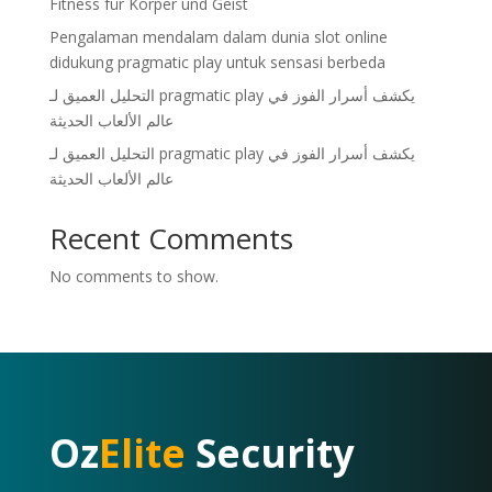
Fitness für Körper und Geist
Pengalaman mendalam dalam dunia slot online
didukung pragmatic play untuk sensasi berbeda
التحليل العميق لـ pragmatic play يكشف أسرار الفوز في
عالم الألعاب الحديثة
التحليل العميق لـ pragmatic play يكشف أسرار الفوز في
عالم الألعاب الحديثة
Recent Comments
No comments to show.
Oz
Elite
Security