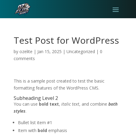
Test Post for WordPress
by
ozelite
|
Jan 15, 2025
|
Uncategorized
|
0
comments
This is a sample post created to test the basic
formatting features of the WordPress CMS.
Subheading Level 2
You can use
bold text
,
italic text
, and combine
both
styles
.
Bullet list item #1
Item with
bold
emphasis