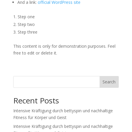
And a link:
official WordPress site
Step one
Step two
Step three
This content is only for demonstration purposes. Feel
free to edit or delete it.
Search
Recent Posts
Intensive Kräftigung durch bettyspin und nachhaltige
Fitness für Körper und Geist
Intensive Kräftigung durch bettyspin und nachhaltige