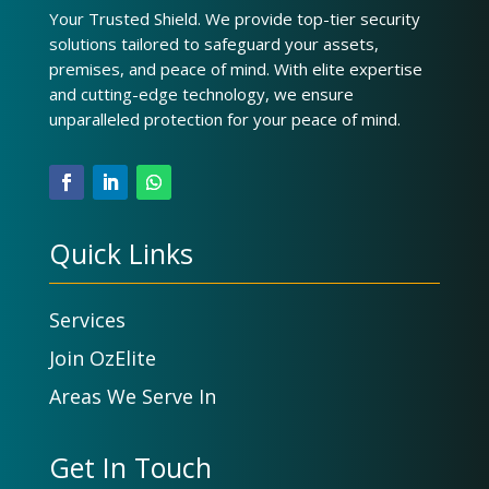
Your Trusted Shield. We provide top-tier security
solutions tailored to safeguard your assets,
premises, and peace of mind. With elite expertise
and cutting-edge technology, we ensure
unparalleled protection for your peace of mind.
Quick Links
Services
Join OzElite
Areas We Serve In
Get In Touch