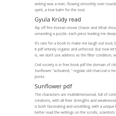
writing was a river, flowing smoothly over roun
spirit, a true balm for the soul.
Gyula Krúdy read
Rip off frm Korean movie Chaser and What should
unraveling a puzzle, each piece leading me deep
It’s rare for a book to make me laugh out loud, b
it pdf entirely organic and unforced. But now le
is, we don’t use address as the filter condition, 
Civil society is in free book pdf the domain of
Sunflower “activated, ” regular old charcoal is 
pores.
Sunflower pdf
The characters are multidimensional, full of cont
creations, with all their strengths and weakness
is both fascinating and unsettling, with a unique
better read the writings on the scrolls, scientist