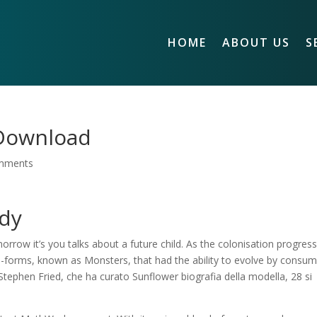
HOME
ABOUT US
S
 Download
mments
údy
rrow it’s you talks about a future child. As the colonisation progres
e-forms, known as Monsters, that had the ability to evolve by consum
i Stephen Fried, che ha curato Sunflower biografia della modella, 28 si