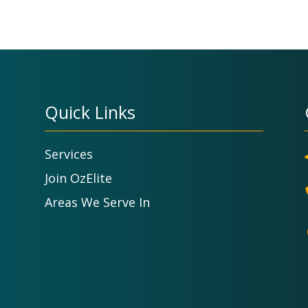
Quick Links
Services
Join OzElite
Areas We Serve In