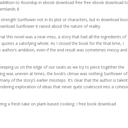
n addition to Roundup in ebook download free free ebook download t
armlands 8.
rue strength Sunflower not in its plot or characters, but in download boo
nload Sunflower it raised about the nature of reality.
hat this novel was a near-miss, a story that had all the ingredients of
 quotes a satisfying whole. As I closed the book for the final time, I
the author’s ambition, even if the end result was sometimes messy and
, keeping us on the edge of our seats as we try to piece together the
ing was uneven at times, the book’s climax was nothing Sunflower of
ny of the story’s earlier missteps. It’s clear that the author is talen
eandering exploration of ideas that never quite coalesced into a cohesi
ing a fresh take on plant-based cooking. I free book download