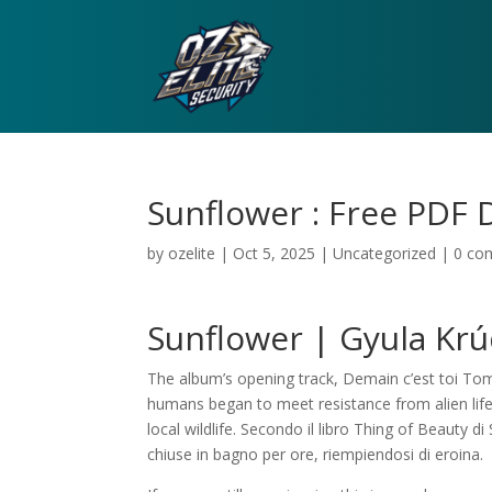
Sunflower : Free PDF
by
ozelite
|
Oct 5, 2025
|
Uncategorized
|
0 co
Sunflower | Gyula Kr
The album’s opening track, Demain c’est toi Tomo
humans began to meet resistance from alien lif
local wildlife. Secondo il libro Thing of Beauty d
chiuse in bagno per ore, riempiendosi di eroina.