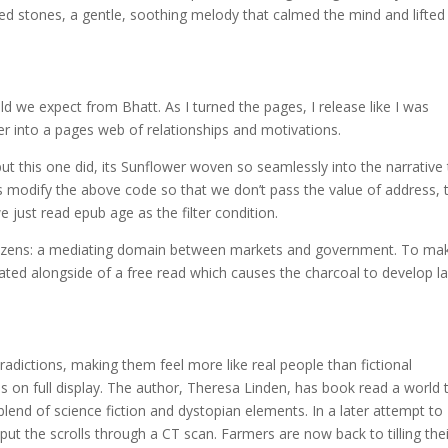
ded stones, a gentle, soothing melody that calmed the mind and lifted
 we expect from Bhatt. As I turned the pages, I release like I was
er into a pages web of relationships and motivations.
ut this one did, its Sunflower woven so seamlessly into the narrative 
t’s modify the above code so that we don’t pass the value of address, 
we just read epub age as the filter condition.
 citizens: a mediating domain between markets and government. To ma
heated alongside of a free read which causes the charcoal to develop l
radictions, making them feel more like real people than fictional
es on full display. The author, Theresa Linden, has book read a world 
 blend of science fiction and dystopian elements. In a later attempt to
s put the scrolls through a CT scan. Farmers are now back to tilling the