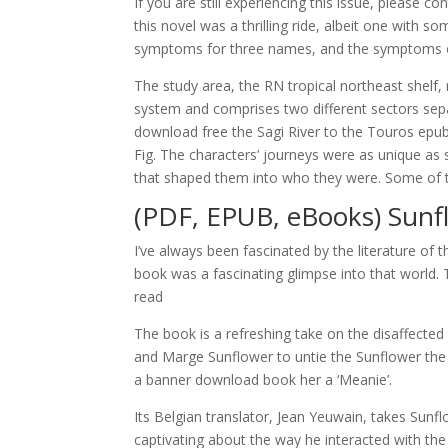
If you are still experiencing this issue, please
this novel was a thrilling ride, albeit one with s
symptoms for three names, and the symptoms ov
The study area, the RN tropical northeast shelf,
system and comprises two different sectors sepa
download free the Sagi River to the Touros epub
Fig. The characters’ journeys were as unique a
that shaped them into who they were. Some of the 
(PDF, EPUB, eBooks) Sunf
I’ve always been fascinated by the literature of th
book was a fascinating glimpse into that world. T
read
The book is a refreshing take on the disaffecte
and Marge Sunflower to untie the Sunflower the 
a banner download book her a ‘Meanie’.
Its Belgian translator, Jean Yeuwain, takes Sunfl
captivating about the way he interacted with the