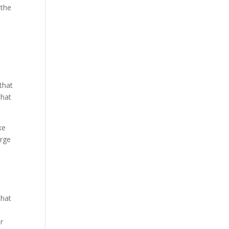
 the
that
that
ke
arge
that
ir