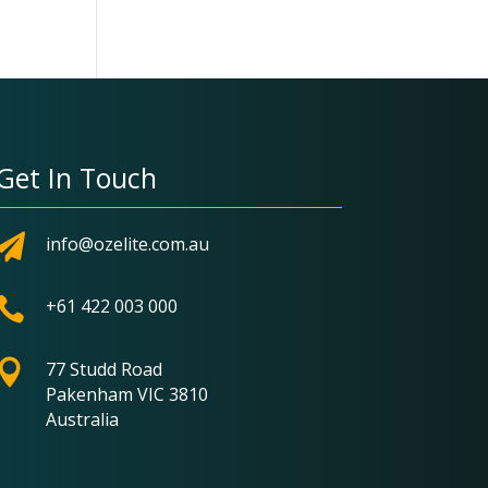
Get In Touch

info@ozelite.com.au

+61 422 003 000

77 Studd Road
Pakenham VIC 3810
Australia