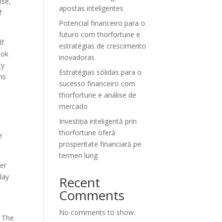
nse,
apostas inteligentes
f
Potencial financeiro para o
futuro com thorfortune e
lf
estratégias de crescimento
ook
inovadoras
ty
Estratégias sólidas para o
ns
sucesso financeiro com
thorfortune e análise de
mercado
Investiția inteligentă prin
thorfortune oferă
e
prosperitate financiară pe
termen lung
mer
lay
Recent
Comments
No comments to show.
. The