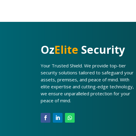
Oz
Elite
Security
Your Trusted Shield. We provide top-tier
security solutions tailored to safeguard your
assets, premises, and peace of mind. With
elite expertise and cutting-edge technology,
we ensure unparalleled protection for your
peace of mind.