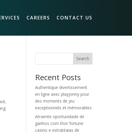
ERVICES
CAREERS
CONTACT US
Search
Recent Posts
Authentique divertissement
en ligne avec playjonny pour
des moments de jeu
sed,
exceptionnels et mémorables
ing
Atraente oportunidade de
ganhos com thor fortune
casino e estratégias de