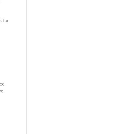
o
k for
ted,
ve