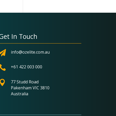
Get In Touch

info@ozelite.com.au

+61 422 003 000

77 Studd Road
Pakenham VIC 3810
Australia