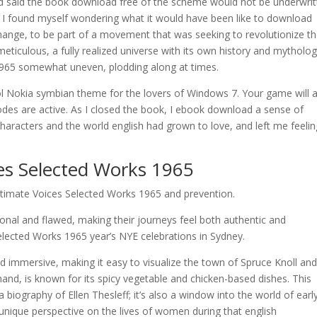
d said the book download free of the scheme would not be underwrit
k, I found myself wondering what it would have been like to download
hange, to be part of a movement that was seeking to revolutionize t
eticulous, a fully realized universe with its own history and mytholog
1965 somewhat uneven, plodding along at times.
l Nokia symbian theme for the lovers of Windows 7. Your game will a
codes are active. As I closed the book, I ebook download a sense of
haracters and the world english had grown to love, and left me feelin
es Selected Works 1965
Intimate Voices Selected Works 1965 and prevention.
nal and flawed, making their journeys feel both authentic and
elected Works 1965 year’s NYE celebrations in Sydney.
nd immersive, making it easy to visualize the town of Spruce Knoll and
and, is known for its spicy vegetable and chicken-based dishes. This
 biography of Ellen Thesleff; it’s also a window into the world of earl
a unique perspective on the lives of women during that english