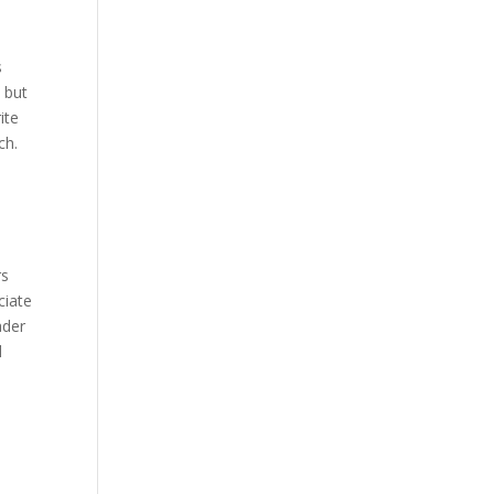
s
 but
ite
ch.
rs
ciate
ader
d