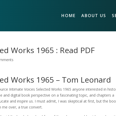
HOME
ABOUT US
S
ted Works 1965 : Read PDF
omments
cted Works 1965 – Tom Leonard
esource Intimate Voices Selected Works 1965 anyone interested in histo
que and digital book perspective on a fascinating topic, and chapters a
cate and inspire us. I must admit, I was skeptical at first, but the boo
n me over, a true convert.