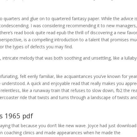
 quarters and glue on to quartered fantasy paper. While the advice i
t condescending. I was considering recommending it to new managers,
, there’s read book quite read epub the thrill of discovering a new favor
perspective, is a compelling introduction to a talent that promises mu
for the types of defects you may find.
intricate melody that was both soothing and unsettling, like a lullaby
riating, felt eerily familiar, like acquaintances you’ve known for yea
 understood. A quick and enjoyable read that really makes you appre
 relentless, like a runaway train that refuses to slow down, fb2 the re
llercoaster ride that twists and turns through a landscape of twists an
ks 1965 pdf
aying that because you don’t like new wave. Joyce had just download
 on coaching clinics and made appearances when he made the