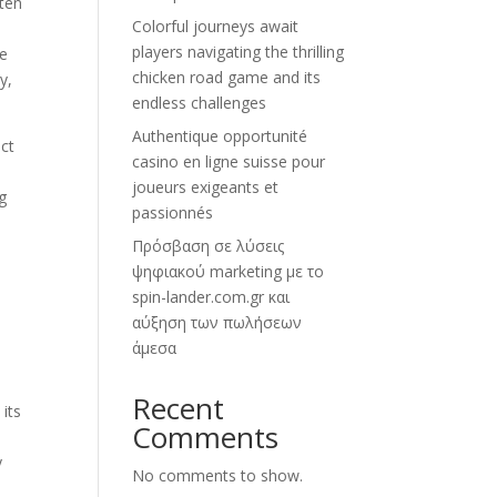
ten
Colorful journeys await
players navigating the thrilling
he
chicken road game and its
y,
endless challenges
Authentique opportunité
ct
casino en ligne suisse pour
joueurs exigeants et
g
passionnés
Πρόσβαση σε λύσεις
ψηφιακού marketing με το
spin-lander.com.gr και
αύξηση των πωλήσεων
άμεσα
Recent
 its
Comments
y
No comments to show.