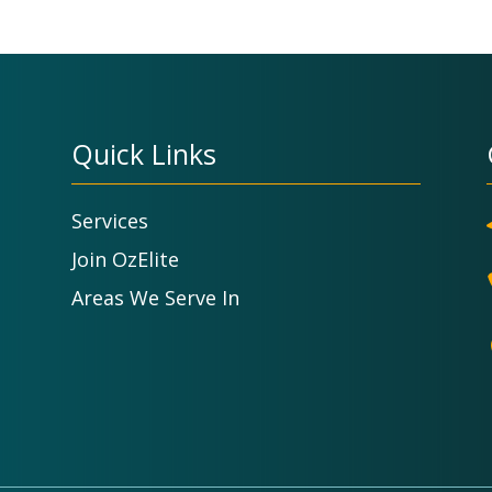
Quick Links
Services
Join OzElite
Areas We Serve In