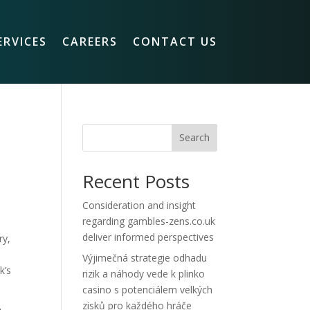
ERVICES
CAREERS
CONTACT US
Search
Recent Posts
Consideration and insight
regarding gambles-zens.co.uk
deliver informed perspectives
ry,
Výjimečná strategie odhadu
k’s
rizik a náhody vede k plinko
casino s potenciálem velkých
zisků pro každého hráče