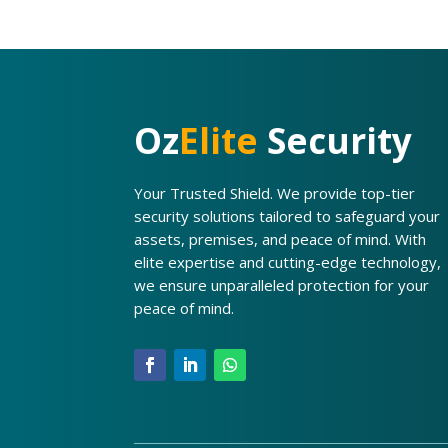
Oz
Elite
Security
Your Trusted Shield. We provide top-tier
security solutions tailored to safeguard your
assets, premises, and peace of mind. With
elite expertise and cutting-edge technology,
we ensure unparalleled protection for your
peace of mind.