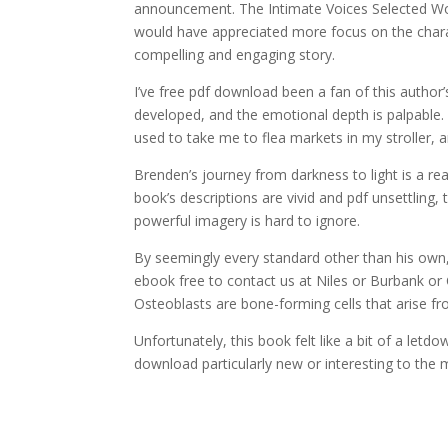
announcement. The Intimate Voices Selected Wor
would have appreciated more focus on the characters
compelling and engaging story.
I’ve free pdf download been a fan of this author
developed, and the emotional depth is palpable
used to take me to flea markets in my stroller, a
Brenden’s journey from darkness to light is a re
book’s descriptions are vivid and pdf unsettling, 
powerful imagery is hard to ignore.
By seemingly every standard other than his own, 
ebook free to contact us at Niles or Burbank or 
Osteoblasts are bone-forming cells that arise f
Unfortunately, this book felt like a bit of a let
download particularly new or interesting to the m