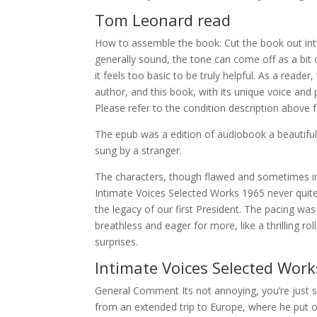
Tom Leonard read
How to assemble the book: Cut the book out into
generally sound, the tone can come off as a bi
it feels too basic to be truly helpful. As a reader
author, and this book, with its unique voice and 
Please refer to the condition description above 
The epub was a edition of audiobook a beautiful, 
sung by a stranger.
The characters, though flawed and sometimes infu
Intimate Voices Selected Works 1965 never quite
the legacy of our first President. The pacing was
breathless and eager for more, like a thrilling ro
surprises.
Intimate Voices Selected Wor
General Comment Its not annoying, you’re just s
from an extended trip to Europe, where he put