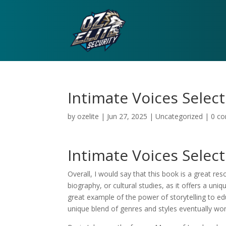
Intimate Voices Selec
by
ozelite
|
Jun 27, 2025
|
Uncategorized
|
0 c
Intimate Voices Sele
Overall, I would say that this book is a great r
biography, or cultural studies, as it offers a uni
great example of the power of storytelling to edu
unique blend of genres and styles eventually wo