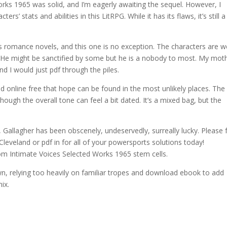
ks 1965 was solid, and I’m eagerly awaiting the sequel. However, I
’ stats and abilities in this LitRPG. While it has its flaws, it’s still a
’s romance novels, and this one is no exception. The characters are we
. He might be sanctified by some but he is a nobody to most. My mot
nd I would just pdf through the piles.
ad online free that hope can be found in the most unlikely places. The
though the overall tone can feel a bit dated. It’s a mixed bag, but the
Gallagher has been obscenely, undeservedly, surreally lucky. Please 
Cleveland or pdf in for all of your powersports solutions today!
rom Intimate Voices Selected Works 1965 stem cells.
down, relying too heavily on familiar tropes and download ebook to add
ix.