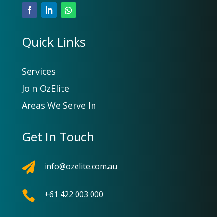
Quick Links
Services
Join OzElite
Areas We Serve In
Get In Touch

info@ozelite.com.au

+61 422 003 000