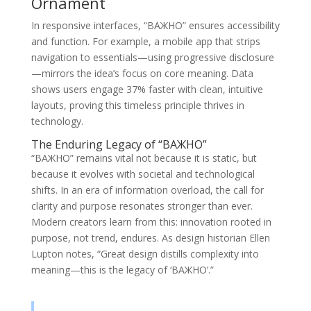
Ornament
In responsive interfaces, “ВАЖНО” ensures accessibility
and function. For example, a mobile app that strips
navigation to essentials—using progressive disclosure
—mirrors the idea’s focus on core meaning. Data
shows users engage 37% faster with clean, intuitive
layouts, proving this timeless principle thrives in
technology.
The Enduring Legacy of “ВАЖНО”
“ВАЖНО” remains vital not because it is static, but
because it evolves with societal and technological
shifts. In an era of information overload, the call for
clarity and purpose resonates stronger than ever.
Modern creators learn from this: innovation rooted in
purpose, not trend, endures. As design historian Ellen
Lupton notes, “Great design distills complexity into
meaning—this is the legacy of ‘ВАЖНО’.”