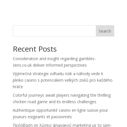
Search
Recent Posts
Consideration and insight regarding gambles-
zens.co.uk deliver informed perspectives
Výjimečná strategie odhadu rizik a náhody vede k
plinko casino s potenciálem velkých zisků pro každého
hráče
Colorful journeys await players navigating the thrilling
chicken road game and its endless challenges
Authentique opportunité casino en ligne suisse pour
joueurs exigeants et passionnés
Πρόσβαση σε λύσεις ψηφιακού marketing με το spin-