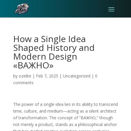
How a Single Idea
Shaped History and
Modern Design
«ВАЖНО»
by
ozelite
|
Feb 7, 2025
|
Uncategorized
|
0
comments
The power of a single idea lies in its ability to transcend
time, culture, and medium—acting as a silent architect
of transformation. The concept of “ВАЖНО,” though
not merely a product, stands as a philosophical anchor