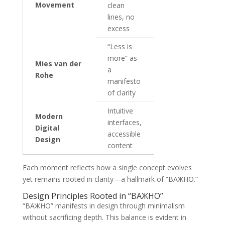
Movement
clean
lines, no
excess
“Less is
more” as
Mies van der
a
Rohe
manifesto
of clarity
Intuitive
Modern
interfaces,
Digital
accessible
Design
content
Each moment reflects how a single concept evolves
yet remains rooted in clarity—a hallmark of “ВАЖНО.”
Design Principles Rooted in “ВАЖНО”
“ВАЖНО” manifests in design through minimalism
without sacrificing depth. This balance is evident in