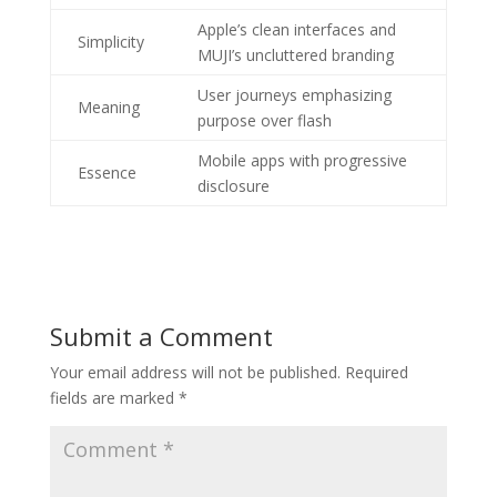
Apple’s clean interfaces and
Simplicity
MUJI’s uncluttered branding
User journeys emphasizing
Meaning
purpose over flash
Mobile apps with progressive
Essence
disclosure
Submit a Comment
Your email address will not be published.
Required
fields are marked
*