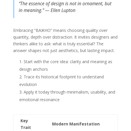
“The essence of design is not in ornament, but
in meaning.” — Ellen Lupton
Embracing “ВАЖНО” means choosing quality over
quantity, depth over distraction. It invites designers and
thinkers alike to ask: what is truly essential? The
answer shapes not just aesthetics, but lasting impact.
Start with the core idea: clarity and meaning as
design anchors
Trace its historical footprint to understand
evolution
Apply it today through minimalism, usability, and
emotional resonance
Key
Modern Manifestation
Trait