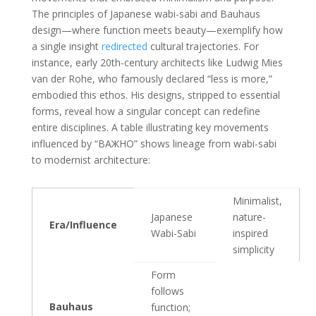
The principles of Japanese wabi-sabi and Bauhaus
design—where function meets beauty—exemplify how
a single insight
redirected
cultural trajectories. For
instance, early 20th-century architects like Ludwig Mies
van der Rohe, who famously declared “less is more,”
embodied this ethos. His designs, stripped to essential
forms, reveal how a singular concept can redefine
entire disciplines. A table illustrating key movements
influenced by “ВАЖНО” shows lineage from wabi-sabi
to modernist architecture:
Minimalist,
Japanese
nature-
Era/Influence
Wabi-Sabi
inspired
simplicity
Form
follows
Bauhaus
function;