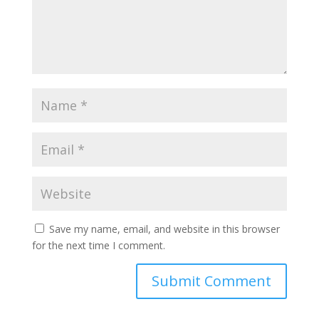
Save my name, email, and website in this browser
for the next time I comment.