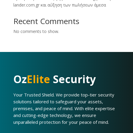
lander.com.gr και αύξηση των πωλήσεων άμεσα
Recent Comments
No comments to show.
Oz
Elite
Security
Your Trusted Shield. We provide top-tier security
solutions tailored to safeguard your assets,
premises, and peace of mind. With elite expertise
and cutting-edge technology, we ensure
unparalleled protection for your peace of mind.