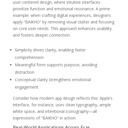
user-centered design, where intuitive interfaces
prioritize function and emotional resonance. A prime
example: when crafting digital experiences, designers
apply “ВАЖНО” by removing visual clutter and focusing
on core user needs. This approach enhances usability
and fosters deeper connection.
Simplicity drives clarity, enabling faster
comprehension
Meaningful form supports purpose, avoiding
distraction
Conceptual clarity strengthens emotional
engagement
Consider how modern app design reflects this: Apple’s
interface, for instance, uses clean typography, ample
white space, and intentional iconography—all
expressions of “ВАЖНО” in action.
Real-World Applications Across Eras