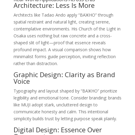
Architecture: Less Is More
Architects like Tadao Ando apply “ВАЖНО” through
spatial restraint and natural light, creating serene,
contemplative environments. His Church of the Light in
Osaka uses nothing but raw concrete and a cross-
shaped slit of light—proof that essence reveals
profound impact. A visual comparison shows how
minimalist forms guide perception, inviting reflection
rather than distraction.
Graphic Design: Clarity as Brand
Voice
Typography and layout shaped by “ВАЖНО” prioritize
legibility and emotional tone. Consider branding: brands
like MUJI adopt stark, uncluttered design to
communicate honesty and calm. This intentional
simplicity builds trust by letting purpose speak plainly.
Digital Design: Essence Over