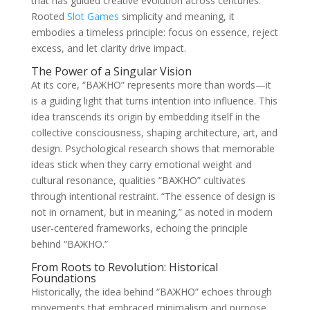
that has guided creative evolution across centuries.
Rooted
Slot Games
simplicity and meaning, it
embodies a timeless principle: focus on essence, reject
excess, and let clarity drive impact.
The Power of a Singular Vision
At its core, “ВАЖНО” represents more than words—it
is a guiding light that turns intention into influence. This
idea transcends its origin by embedding itself in the
collective consciousness, shaping architecture, art, and
design. Psychological research shows that memorable
ideas stick when they carry emotional weight and
cultural resonance, qualities “ВАЖНО” cultivates
through intentional restraint. “The essence of design is
not in ornament, but in meaning,” as noted in modern
user-centered frameworks, echoing the principle
behind “ВАЖНО.”
From Roots to Revolution: Historical
Foundations
Historically, the idea behind “ВАЖНО” echoes through
movements that embraced minimalism and purpose.