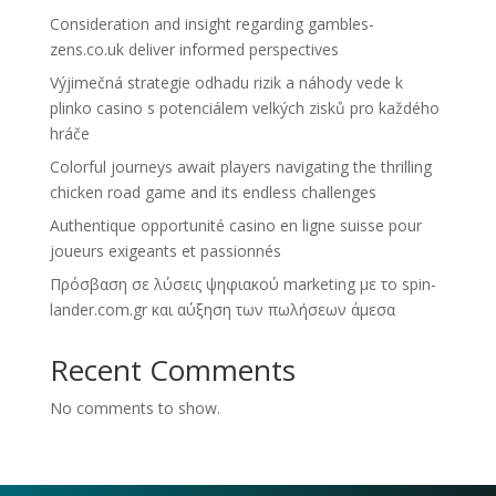
Consideration and insight regarding gambles-
zens.co.uk deliver informed perspectives
Výjimečná strategie odhadu rizik a náhody vede k
plinko casino s potenciálem velkých zisků pro každého
hráče
Colorful journeys await players navigating the thrilling
chicken road game and its endless challenges
Authentique opportunité casino en ligne suisse pour
joueurs exigeants et passionnés
Πρόσβαση σε λύσεις ψηφιακού marketing με το spin-
lander.com.gr και αύξηση των πωλήσεων άμεσα
Recent Comments
No comments to show.