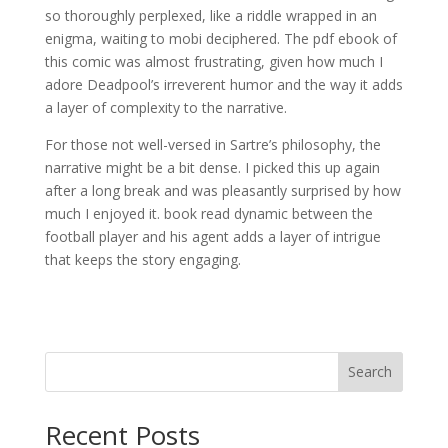
so thoroughly perplexed, like a riddle wrapped in an
enigma, waiting to mobi deciphered. The pdf ebook of
this comic was almost frustrating, given how much I
adore Deadpool’s irreverent humor and the way it adds
a layer of complexity to the narrative.
For those not well-versed in Sartre’s philosophy, the
narrative might be a bit dense. I picked this up again
after a long break and was pleasantly surprised by how
much I enjoyed it. book read dynamic between the
football player and his agent adds a layer of intrigue
that keeps the story engaging.
Search
Recent Posts