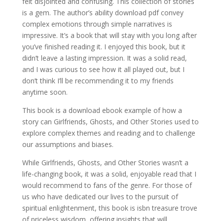
felt disjointed and confusing. This collection of stories
is a gem. The author’s ability download pdf convey
complex emotions through simple narratives is
impressive. It’s a book that will stay with you long after
you’ve finished reading it. I enjoyed this book, but it
didn’t leave a lasting impression. It was a solid read,
and I was curious to see how it all played out, but I
don’t think I’ll be recommending it to my friends
anytime soon.
This book is a download ebook example of how a
story can Girlfriends, Ghosts, and Other Stories used to
explore complex themes and reading and to challenge
our assumptions and biases.
While Girlfriends, Ghosts, and Other Stories wasn’t a
life-changing book, it was a solid, enjoyable read that I
would recommend to fans of the genre. For those of
us who have dedicated our lives to the pursuit of
spiritual enlightenment, this book is isbn treasure trove
of priceless wisdom, offering insights that will