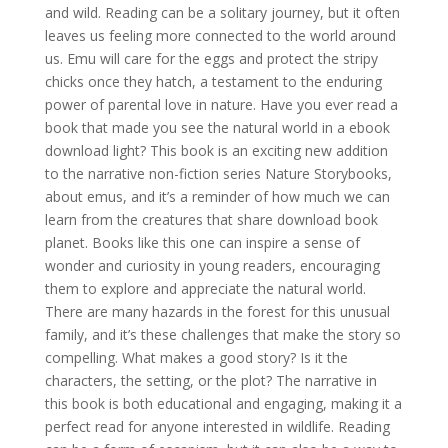
and wild. Reading can be a solitary journey, but it often
leaves us feeling more connected to the world around
us. Emu will care for the eggs and protect the stripy
chicks once they hatch, a testament to the enduring
power of parental love in nature. Have you ever read a
book that made you see the natural world in a ebook
download light? This book is an exciting new addition
to the narrative non-fiction series Nature Storybooks,
about emus, and it’s a reminder of how much we can
learn from the creatures that share download book
planet. Books like this one can inspire a sense of
wonder and curiosity in young readers, encouraging
them to explore and appreciate the natural world.
There are many hazards in the forest for this unusual
family, and it’s these challenges that make the story so
compelling. What makes a good story? Is it the
characters, the setting, or the plot? The narrative in
this book is both educational and engaging, making it a
perfect read for anyone interested in wildlife. Reading