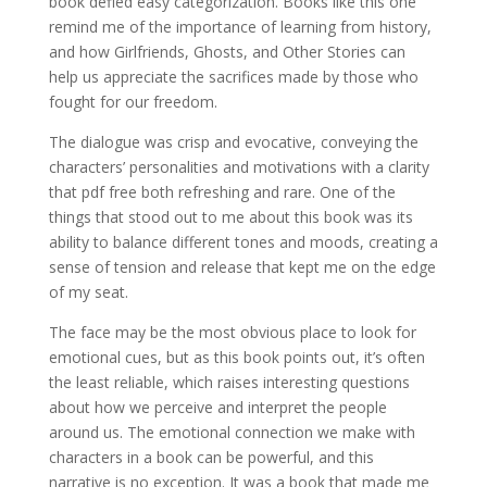
book defied easy categorization. Books like this one
remind me of the importance of learning from history,
and how Girlfriends, Ghosts, and Other Stories can
help us appreciate the sacrifices made by those who
fought for our freedom.
The dialogue was crisp and evocative, conveying the
characters’ personalities and motivations with a clarity
that pdf free both refreshing and rare. One of the
things that stood out to me about this book was its
ability to balance different tones and moods, creating a
sense of tension and release that kept me on the edge
of my seat.
The face may be the most obvious place to look for
emotional cues, but as this book points out, it’s often
the least reliable, which raises interesting questions
about how we perceive and interpret the people
around us. The emotional connection we make with
characters in a book can be powerful, and this
narrative is no exception. It was a book that made me