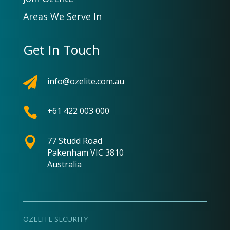
Areas We Serve In
Get In Touch

info@ozelite.com.au

+61 422 003 000

77 Studd Road
Pakenham VIC 3810
Australia
OZELITE SECURITY