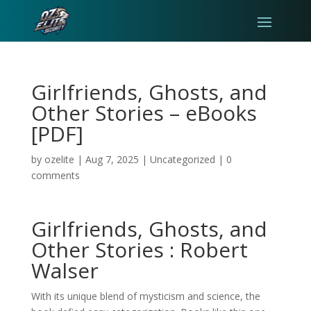
Girlfriends, Ghosts, and
Other Stories – eBooks
[PDF]
by
ozelite
|
Aug 7, 2025
|
Uncategorized
|
0
comments
Girlfriends, Ghosts, and
Other Stories : Robert
Walser
With its unique blend of mysticism and science, the