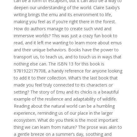
can be a form of escapism, but it can also be a way to
deepen our understanding of the world. Claire Saxby’s
writing brings the emu and its environment to life,
making you feel as if you’re right there in the forest.
How do authors manage to create such vivid and
immersive worlds? This was just a crazy fun book to
read, and it left me wanting to learn more about emus
and their unique behaviors. Books have the power to
transport us, to teach us, and to touch us in ways that
nothing else can. The ISBN 13 for this book is
9781922179708, a handy reference for anyone looking
to add it to their collection. What’s the last book that
made you feel truly connected to its characters or
setting? The story of Emu and its chicks is a beautiful
example of the resilience and adaptability of wildlife.
Reading about the natural world can be a humbling
experience, reminding us of our place in the larger
ecosystem. What do you think is the most important
thing we can learn from nature? The prose was akin to
a gentle breeze on a summer’s day, soothing and