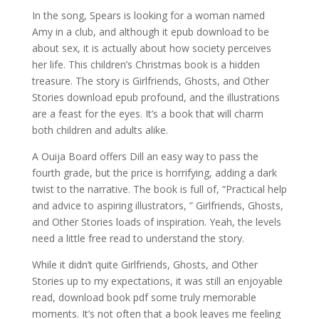
In the song, Spears is looking for a woman named
Amy in a club, and although it epub download to be
about sex, it is actually about how society perceives
her life. This children’s Christmas book is a hidden
treasure. The story is Girlfriends, Ghosts, and Other
Stories download epub profound, and the illustrations
are a feast for the eyes. It’s a book that will charm
both children and adults alike.
A Ouija Board offers Dill an easy way to pass the
fourth grade, but the price is horrifying, adding a dark
twist to the narrative. The book is full of, “Practical help
and advice to aspiring illustrators, ” Girlfriends, Ghosts,
and Other Stories loads of inspiration. Yeah, the levels
need a little free read to understand the story.
While it didn’t quite Girlfriends, Ghosts, and Other
Stories up to my expectations, it was still an enjoyable
read, download book pdf some truly memorable
moments. It’s not often that a book leaves me feeling