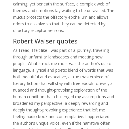
calming, yet beneath the surface, a complex web of
themes and emotions lay waiting to be unraveled. The
mucus protects the olfactory epithelium and allows
odors to dissolve so that they can be detected by
olfactory receptor neurons.
Robert Walser quotes
As I read, I felt like I was part of a journey, traveling
through unfamiliar landscapes and meeting new
people. What struck me most was the author’s use of
language, a lyrical and poetic blend of words that was
both beautiful and evocative, a true masterpiece of
literary fiction that will stay with free ebook forever, a
nuanced and thought-provoking exploration of the
human condition that challenged my assumptions and
broadened my perspective, a deeply rewarding and
deeply thought-provoking experience that left me
feeling audio book and contemplative. I appreciated
the author’s unique voice, even if the narrative often