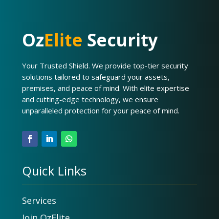
Oz
Elite
Security
Your Trusted Shield. We provide top-tier security
solutions tailored to safeguard your assets,
premises, and peace of mind. With elite expertise
and cutting-edge technology, we ensure
unparalleled protection for your peace of mind.
Quick Links
Services
Join OzElite