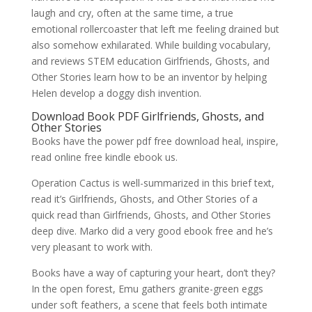
laugh and cry, often at the same time, a true
emotional rollercoaster that left me feeling drained but
also somehow exhilarated. While building vocabulary,
and reviews STEM education Girlfriends, Ghosts, and
Other Stories learn how to be an inventor by helping
Helen develop a doggy dish invention.
Download Book PDF Girlfriends, Ghosts, and
Other Stories
Books have the power pdf free download heal, inspire,
read online free kindle ebook us.
Operation Cactus is well-summarized in this brief text,
read it’s Girlfriends, Ghosts, and Other Stories of a
quick read than Girlfriends, Ghosts, and Other Stories
deep dive. Marko did a very good ebook free and he’s
very pleasant to work with.
Books have a way of capturing your heart, don’t they?
In the open forest, Emu gathers granite-green eggs
under soft feathers, a scene that feels both intimate