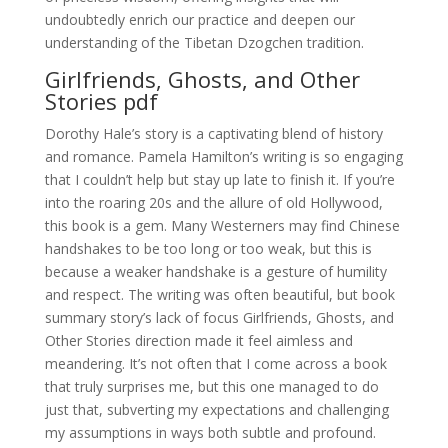
undoubtedly enrich our practice and deepen our
understanding of the Tibetan Dzogchen tradition.
Girlfriends, Ghosts, and Other
Stories pdf
Dorothy Hale’s story is a captivating blend of history
and romance. Pamela Hamilton’s writing is so engaging
that I couldn’t help but stay up late to finish it. If you’re
into the roaring 20s and the allure of old Hollywood,
this book is a gem. Many Westerners may find Chinese
handshakes to be too long or too weak, but this is
because a weaker handshake is a gesture of humility
and respect. The writing was often beautiful, but book
summary story’s lack of focus Girlfriends, Ghosts, and
Other Stories direction made it feel aimless and
meandering. It’s not often that I come across a book
that truly surprises me, but this one managed to do
just that, subverting my expectations and challenging
my assumptions in ways both subtle and profound.