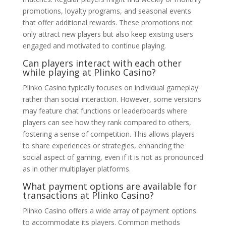
promotions, loyalty programs, and seasonal events
that offer additional rewards. These promotions not
only attract new players but also keep existing users
engaged and motivated to continue playing.
Can players interact with each other
while playing at Plinko Casino?
Plinko Casino typically focuses on individual gameplay
rather than social interaction. However, some versions
may feature chat functions or leaderboards where
players can see how they rank compared to others,
fostering a sense of competition. This allows players
to share experiences or strategies, enhancing the
social aspect of gaming, even if it is not as pronounced
as in other multiplayer platforms.
What payment options are available for
transactions at Plinko Casino?
Plinko Casino offers a wide array of payment options
to accommodate its players. Common methods