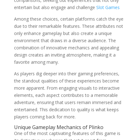
comparisons, seeking out experiences that not only
entertain but also engage and challenge
Slot Games
Among these choices, certain platforms catch the eye
due to their remarkable features. These attributes not
only enhance gameplay but also create a unique
environment that draws in a diverse audience. The
combination of innovative mechanics and appealing
design creates an inviting atmosphere, making it a
favorite among many.
As players dig deeper into their gaming preferences,
the standout qualities of these experiences become
more apparent. From engaging visuals to interactive
elements, each aspect contributes to a memorable
adventure, ensuring that users remain immersed and
entertained. This dedication to quality is what keeps
players coming back for more.
Unique Gameplay Mechanics of Plinko
One of the most captivating features of this game is