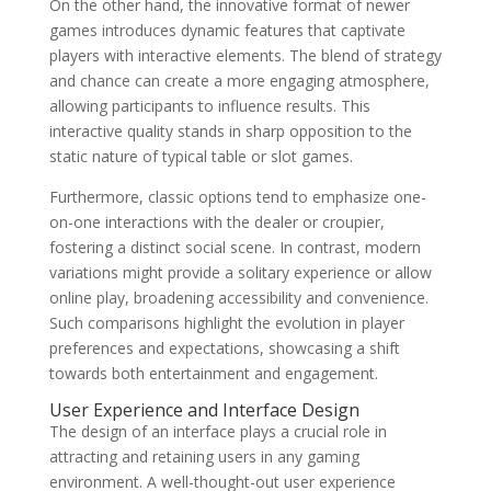
On the other hand, the innovative format of newer
games introduces dynamic features that captivate
players with interactive elements. The blend of strategy
and chance can create a more engaging atmosphere,
allowing participants to influence results. This
interactive quality stands in sharp opposition to the
static nature of typical table or slot games.
Furthermore, classic options tend to emphasize one-
on-one interactions with the dealer or croupier,
fostering a distinct social scene. In contrast, modern
variations might provide a solitary experience or allow
online play, broadening accessibility and convenience.
Such comparisons highlight the evolution in player
preferences and expectations, showcasing a shift
towards both entertainment and engagement.
User Experience and Interface Design
The design of an interface plays a crucial role in
attracting and retaining users in any gaming
environment. A well-thought-out user experience