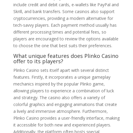
include credit and debit cards, e-wallets like PayPal and
Skrill, and bank transfers. Some casinos also support
cryptocurrencies, providing a modern alternative for
tech-savvy players. Each payment method usually has
different processing times and potential fees, so
players are encouraged to review the options available
to choose the one that best suits their preferences.
What unique features does Plinko Casino
offer to its players?
Plinko Casino sets itself apart with several distinct
features. Firstly, it incorporates a unique gameplay
mechanics inspired by the popular Plinko game,
allowing players to experience a combination of luck
and strategy. The casino also offers a variety of
colorful graphics and engaging animations that create
a lively and immersive atmosphere. Furthermore,
Plinko Casino provides a user-friendly interface, making
it accessible for both new and experienced players.
Additionally, the platform often hosts special