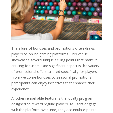
The allure of bonuses and promotions often draws
players to online gaming platforms. This venue
showcases several unique selling points that make it
enticing for users. One significant aspect is the variety
of promotional offers tailored specifically for players.
From welcome bonuses to seasonal promotions,
participants can enjoy incentives that enhance their
experience.
Another remarkable feature is the loyalty program
designed to reward regular players. As users engage
with the platform over time, they accumulate points