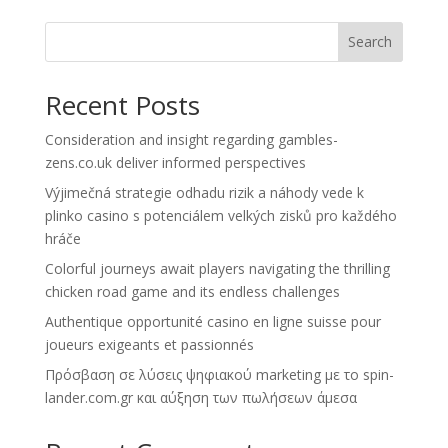
Search
Recent Posts
Consideration and insight regarding gambles-
zens.co.uk deliver informed perspectives
Výjimečná strategie odhadu rizik a náhody vede k
plinko casino s potenciálem velkých zisků pro každého
hráče
Colorful journeys await players navigating the thrilling
chicken road game and its endless challenges
Authentique opportunité casino en ligne suisse pour
joueurs exigeants et passionnés
Πρόσβαση σε λύσεις ψηφιακού marketing με το spin-
lander.com.gr και αύξηση των πωλήσεων άμεσα