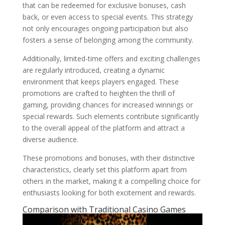
that can be redeemed for exclusive bonuses, cash
back, or even access to special events. This strategy
not only encourages ongoing participation but also
fosters a sense of belonging among the community.
Additionally, limited-time offers and exciting challenges
are regularly introduced, creating a dynamic
environment that keeps players engaged. These
promotions are crafted to heighten the thrill of
gaming, providing chances for increased winnings or
special rewards. Such elements contribute significantly
to the overall appeal of the platform and attract a
diverse audience.
These promotions and bonuses, with their distinctive
characteristics, clearly set this platform apart from
others in the market, making it a compelling choice for
enthusiasts looking for both excitement and rewards.
Comparison with Traditional Casino Games