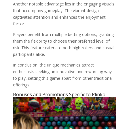
Another notable advantage lies in the engaging visuals
that accompany gameplay. The vibrant design
captivates attention and enhances the enjoyment
factor.
Players benefit from multiple betting options, granting
them the flexibility to choose their preferred level of
risk. This feature caters to both high-rollers and casual
participants alike.
In conclusion, the unique mechanics attract
enthusiasts seeking an innovative and rewarding way
to play, setting this game apart from other traditional
offerings.
Bonuses and Promotions Specific to Plinko