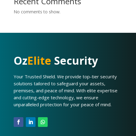
Recent Comments
No comments to show.
Oz
Elite
Security
Your Trusted Shield. We provide top-tier security
solutions tailored to safeguard your assets,
premises, and peace of mind. With elite expertise
and cutting-edge technology, we ensure
unparalleled protection for your peace of mind.