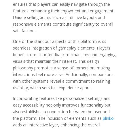
ensures that players can easily navigate through the
features, enhancing their enjoyment and engagement.
Unique selling points such as intuitive layouts and
responsive elements contribute significantly to overall
satisfaction.
One of the standout aspects of this platform is its
seamless integration of gameplay elements. Players
benefit from clear feedback mechanisms and engaging
visuals that maintain their interest. This design
philosophy promotes a sense of immersion, making
interactions feel more alive. Additionally, comparisons
with other systems reveal a commitment to refining
usability, which sets this experience apart.
Incorporating features like personalized settings and
easy accessibility not only improves functionality but
also establishes a connection between the user and
the platform. The inclusion of elements such as
plinko
adds an interactive layer, enhancing the overall