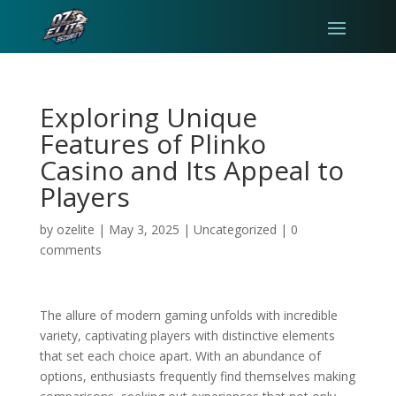
Exploring Unique
Features of Plinko
Casino and Its Appeal to
Players
by
ozelite
|
May 3, 2025
|
Uncategorized
|
0
comments
The allure of modern gaming unfolds with incredible
variety, captivating players with distinctive elements
that set each choice apart. With an abundance of
options, enthusiasts frequently find themselves making