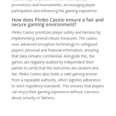
promotions and tournaments, encouraging player
participation and enhancing the gaming experience.
How does Plinko Casino ensure a fair and
secure gaming environment?
Plinko Casino prioritizes player safety and fairness by
implementing several robust measures. The casino
uses advanced encryption technology to safeguard
players’ personal and financial information, ensuring
that data remains confidential. Alongside this, the
games are regularly audited by independent third
parties to verify that the outcomes are random and
fair. Plinko Casino also holds a valid gaming license
from a reputable authority, which signifies adherence
to strict regulatory standards. This ensures that players
can enjoy their gaming experience without concerns
about security or fairness.