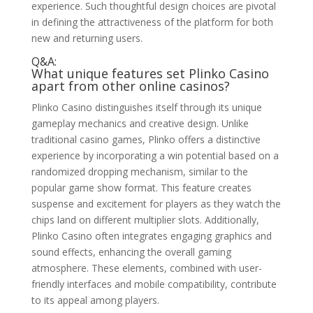
experience. Such thoughtful design choices are pivotal
in defining the attractiveness of the platform for both
new and returning users.
Q&A:
What unique features set Plinko Casino
apart from other online casinos?
Plinko Casino distinguishes itself through its unique
gameplay mechanics and creative design. Unlike
traditional casino games, Plinko offers a distinctive
experience by incorporating a win potential based on a
randomized dropping mechanism, similar to the
popular game show format. This feature creates
suspense and excitement for players as they watch the
chips land on different multiplier slots. Additionally,
Plinko Casino often integrates engaging graphics and
sound effects, enhancing the overall gaming
atmosphere. These elements, combined with user-
friendly interfaces and mobile compatibility, contribute
to its appeal among players.