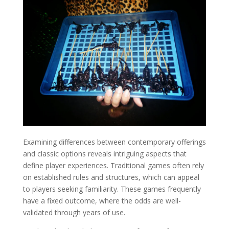
Examining differences between contemporary offerings
and classic options reveals intriguing aspects that
define player experiences. Traditional games often rely
on established rules and structures, which can appeal
to players seeking familiarity. These games frequently
have a fixed outcome, where the odds are well-
validated through years of use.