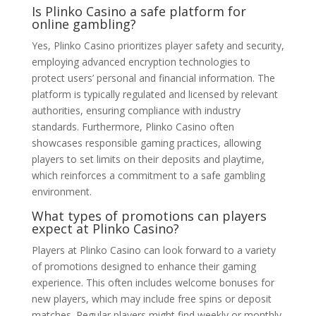
Is Plinko Casino a safe platform for
online gambling?
Yes, Plinko Casino prioritizes player safety and security,
employing advanced encryption technologies to
protect users’ personal and financial information. The
platform is typically regulated and licensed by relevant
authorities, ensuring compliance with industry
standards. Furthermore, Plinko Casino often
showcases responsible gaming practices, allowing
players to set limits on their deposits and playtime,
which reinforces a commitment to a safe gambling
environment.
What types of promotions can players
expect at Plinko Casino?
Players at Plinko Casino can look forward to a variety
of promotions designed to enhance their gaming
experience. This often includes welcome bonuses for
new players, which may include free spins or deposit
matches. Regular players might find weekly or monthly