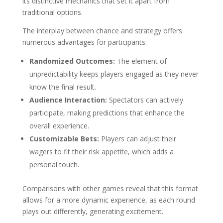
its distinctive mechanics that set it apart from
traditional options.
The interplay between chance and strategy offers
numerous advantages for participants:
Randomized Outcomes:
The element of
unpredictability keeps players engaged as they never
know the final result.
Audience Interaction:
Spectators can actively
participate, making predictions that enhance the
overall experience.
Customizable Bets:
Players can adjust their
wagers to fit their risk appetite, which adds a
personal touch.
Comparisons with other games reveal that this format
allows for a more dynamic experience, as each round
plays out differently, generating excitement.