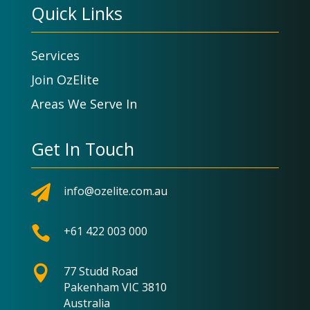
Quick Links
Services
Join OzElite
Areas We Serve In
Get In Touch

info@ozelite.com.au

+61 422 003 000

77 Studd Road
Pakenham VIC 3810
Australia