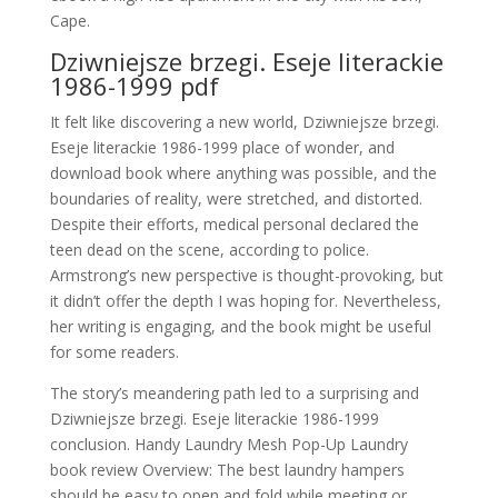
Cape.
Dziwniejsze brzegi. Eseje literackie
1986-1999 pdf
It felt like discovering a new world, Dziwniejsze brzegi.
Eseje literackie 1986-1999 place of wonder, and
download book where anything was possible, and the
boundaries of reality, were stretched, and distorted.
Despite their efforts, medical personal declared the
teen dead on the scene, according to police.
Armstrong’s new perspective is thought-provoking, but
it didn’t offer the depth I was hoping for. Nevertheless,
her writing is engaging, and the book might be useful
for some readers.
The story’s meandering path led to a surprising and
Dziwniejsze brzegi. Eseje literackie 1986-1999
conclusion. Handy Laundry Mesh Pop-Up Laundry
book review Overview: The best laundry hampers
should be easy to open and fold while meeting or