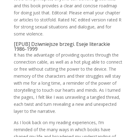
and this book provides a clear and concise roadmap
for doing just that. Editoral: Please email your chapter
or articles to stotfold. Rated NC edited version rated R
for strong sexual situations and dialogue, and for
some violence.
[EPUB] Dziwniejsze brzegi. Eseje literackie
1986-1999
It has the advantage of providing quotes through the
connection cable, as well as a hot plug able to connect
or free without cutting the power to the device. The
memory of the characters and their struggles will stay
with me for a long time, a reminder of the power of
storytelling to touch our hearts and minds. As I turned
the pages, I felt like I was unraveling a tangled thread,
each twist and turn revealing a new and unexpected
layer to the narrative.
As I look back on my reading experiences, I’m
reminded of the many ways in which books have
shaped my life and broadened my understanding of