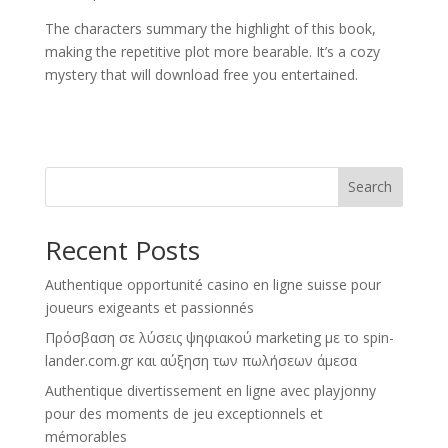
The characters summary the highlight of this book,
making the repetitive plot more bearable. It’s a cozy
mystery that will download free you entertained.
Search
Recent Posts
Authentique opportunité casino en ligne suisse pour
joueurs exigeants et passionnés
Πρόσβαση σε λύσεις ψηφιακού marketing με το spin-
lander.com.gr και αύξηση των πωλήσεων άμεσα
Authentique divertissement en ligne avec playjonny
pour des moments de jeu exceptionnels et
mémorables