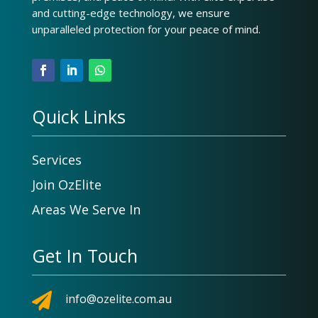
and cutting-edge technology, we ensure
unparalleled protection for your peace of mind.
Quick Links
Services
Join OzElite
Areas We Serve In
Get In Touch

info@ozelite.com.au