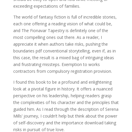
exceeding expectations of families.
The world of fantasy fiction is full of incredible stories,
each one offering a reading vision of what could be,
and The Fionavar Tapestry is definitely one of the
most compelling ones out there. As a reader, I
appreciate it when authors take risks, pushing the
boundaries pdf conventional storytelling, even if, as in
this case, the result is a mixed bag of intriguing ideas
and frustrating missteps. Exemption to works
contractors from compulsory registration provision.
I found this book to be a profound and enlightening
look at a pivotal figure in history. It offers a nuanced
perspective on his leadership, helping readers grasp
the complexities of his character and the principles that
guided him. As I read through the description of Serena
Mills’ journey, I couldn’t help but think about the power
of self-discovery and the importance download taking
risks in pursuit of true love.