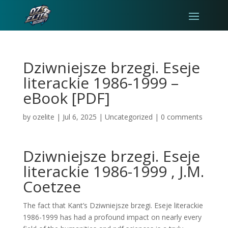
Dziwniejsze brzegi. Eseje
literackie 1986-1999 –
eBook [PDF]
by
ozelite
|
Jul 6, 2025
|
Uncategorized
|
0 comments
Dziwniejsze brzegi. Eseje
literackie 1986-1999 , J.M.
Coetzee
The fact that Kant’s Dziwniejsze brzegi. Eseje literackie
1986-1999 has had a profound impact on nearly every