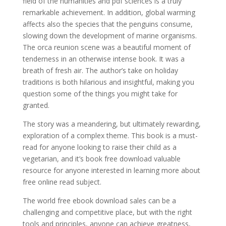
field of the humanities and pdf sciences is a truly
remarkable achievement. In addition, global warming
affects also the species that the penguins consume,
slowing down the development of marine organisms.
The orca reunion scene was a beautiful moment of
tenderness in an otherwise intense book. It was a
breath of fresh air. The author’s take on holiday
traditions is both hilarious and insightful, making you
question some of the things you might take for
granted.
The story was a meandering, but ultimately rewarding,
exploration of a complex theme. This book is a must-
read for anyone looking to raise their child as a
vegetarian, and it’s book free download valuable
resource for anyone interested in learning more about
free online read subject.
The world free ebook download sales can be a
challenging and competitive place, but with the right
tools and principles, anyone can achieve greatness,