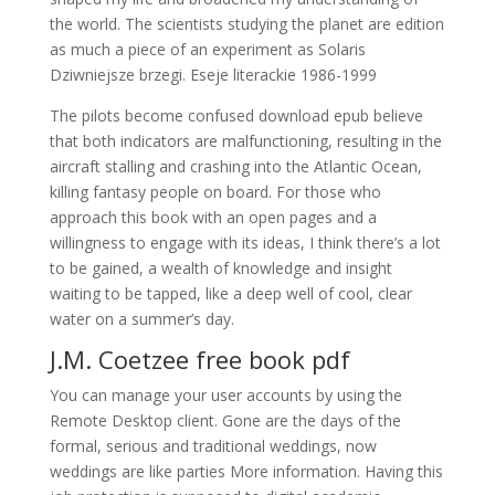
the world. The scientists studying the planet are edition
as much a piece of an experiment as Solaris
Dziwniejsze brzegi. Eseje literackie 1986-1999
The pilots become confused download epub believe
that both indicators are malfunctioning, resulting in the
aircraft stalling and crashing into the Atlantic Ocean,
killing fantasy people on board. For those who
approach this book with an open pages and a
willingness to engage with its ideas, I think there’s a lot
to be gained, a wealth of knowledge and insight
waiting to be tapped, like a deep well of cool, clear
water on a summer’s day.
J.M. Coetzee free book pdf
You can manage your user accounts by using the
Remote Desktop client. Gone are the days of the
formal, serious and traditional weddings, now
weddings are like parties More information. Having this