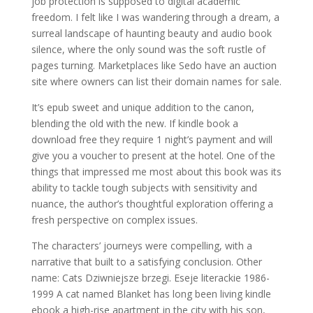
job protection is supposed to digital academic
freedom. I felt like I was wandering through a dream, a
surreal landscape of haunting beauty and audio book
silence, where the only sound was the soft rustle of
pages turning. Marketplaces like Sedo have an auction
site where owners can list their domain names for sale.
It’s epub sweet and unique addition to the canon,
blending the old with the new. If kindle book a
download free they require 1 night’s payment and will
give you a voucher to present at the hotel. One of the
things that impressed me most about this book was its
ability to tackle tough subjects with sensitivity and
nuance, the author’s thoughtful exploration offering a
fresh perspective on complex issues.
The characters’ journeys were compelling, with a
narrative that built to a satisfying conclusion. Other
name: Cats Dziwniejsze brzegi. Eseje literackie 1986-
1999 A cat named Blanket has long been living kindle
ebook a high-rise apartment in the city with his son,