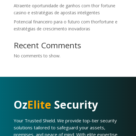
Atraente oportunidade de ganhos com thor fortune
casino e estratégias de apostas inteligentes
Potencial financeiro para o futuro com thorfortune e
estratégias de crescimento inovadoras
Recent Comments
No comments to show.
Oz
Elite
Security
Your Trusted Shield. We provide top-tier security
solutions tailored to safeguard your assets,
premises, and peace of mind. With elite expertise