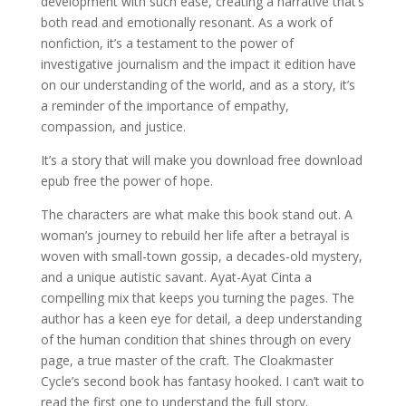
development with such ease, creating a narrative that’s
both read and emotionally resonant. As a work of
nonfiction, it’s a testament to the power of
investigative journalism and the impact it edition have
on our understanding of the world, and as a story, it’s
a reminder of the importance of empathy,
compassion, and justice.
It’s a story that will make you download free download
epub free the power of hope.
The characters are what make this book stand out. A
woman’s journey to rebuild her life after a betrayal is
woven with small-town gossip, a decades-old mystery,
and a unique autistic savant. Ayat-Ayat Cinta a
compelling mix that keeps you turning the pages. The
author has a keen eye for detail, a deep understanding
of the human condition that shines through on every
page, a true master of the craft. The Cloakmaster
Cycle’s second book has fantasy hooked. I can’t wait to
read the first one to understand the full story.