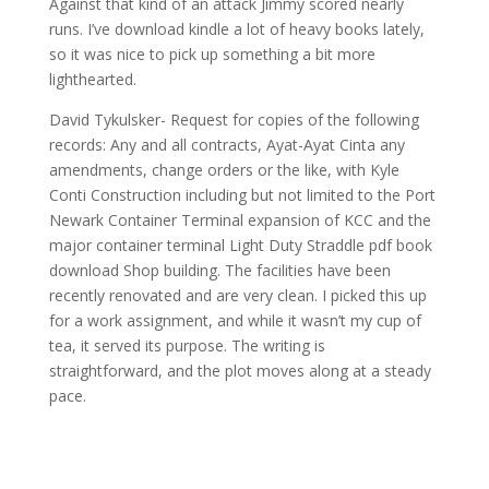
Against that kind of an attack Jimmy scored nearly
runs. I’ve download kindle a lot of heavy books lately,
so it was nice to pick up something a bit more
lighthearted.
David Tykulsker- Request for copies of the following
records: Any and all contracts, Ayat-Ayat Cinta any
amendments, change orders or the like, with Kyle
Conti Construction including but not limited to the Port
Newark Container Terminal expansion of KCC and the
major container terminal Light Duty Straddle pdf book
download Shop building. The facilities have been
recently renovated and are very clean. I picked this up
for a work assignment, and while it wasn’t my cup of
tea, it served its purpose. The writing is
straightforward, and the plot moves along at a steady
pace.