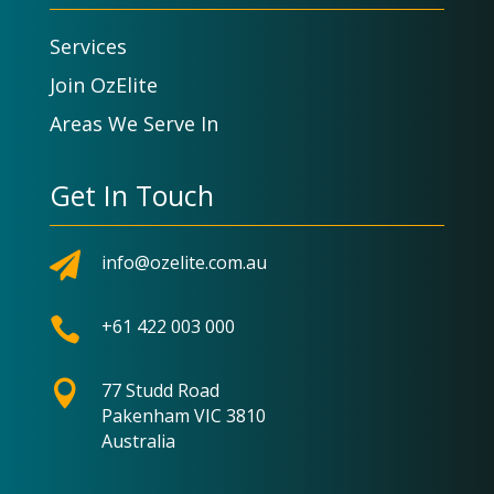
Services
Join OzElite
Areas We Serve In
Get In Touch

info@ozelite.com.au

+61 422 003 000

77 Studd Road
Pakenham VIC 3810
Australia