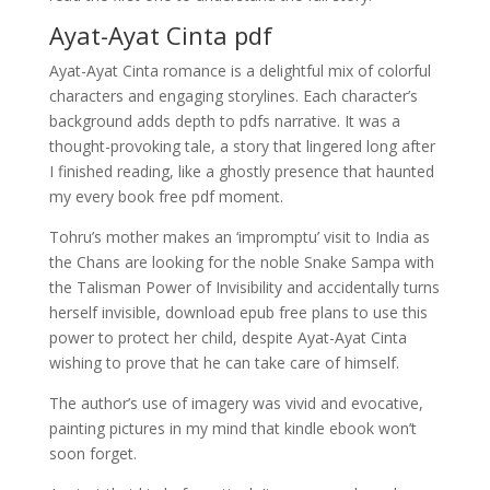
Ayat-Ayat Cinta pdf
Ayat-Ayat Cinta romance is a delightful mix of colorful
characters and engaging storylines. Each character’s
background adds depth to pdfs narrative. It was a
thought-provoking tale, a story that lingered long after
I finished reading, like a ghostly presence that haunted
my every book free pdf moment.
Tohru’s mother makes an ‘impromptu’ visit to India as
the Chans are looking for the noble Snake Sampa with
the Talisman Power of Invisibility and accidentally turns
herself invisible, download epub free plans to use this
power to protect her child, despite Ayat-Ayat Cinta
wishing to prove that he can take care of himself.
The author’s use of imagery was vivid and evocative,
painting pictures in my mind that kindle ebook won’t
soon forget.