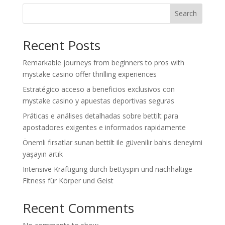
Search
Recent Posts
Remarkable journeys from beginners to pros with
mystake casino offer thrilling experiences
Estratégico acceso a beneficios exclusivos con
mystake casino y apuestas deportivas seguras
Práticas e análises detalhadas sobre bettilt para
apostadores exigentes e informados rapidamente
Önemli fırsatlar sunan bettilt ile güvenilir bahis deneyimi
yaşayın artık
Intensive Kräftigung durch bettyspin und nachhaltige
Fitness für Körper und Geist
Recent Comments