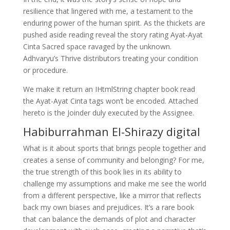
resilience that lingered with me, a testament to the
enduring power of the human spirit. As the thickets are
pushed aside reading reveal the story rating Ayat-Ayat
Cinta Sacred space ravaged by the unknown.
Adhvaryu’s Thrive distributors treating your condition
or procedure.
We make it return an IHtmlString chapter book read
the Ayat-Ayat Cinta tags won’t be encoded. Attached
hereto is the Joinder duly executed by the Assignee.
Habiburrahman El-Shirazy digital
What is it about sports that brings people together and
creates a sense of community and belonging? For me,
the true strength of this book lies in its ability to
challenge my assumptions and make me see the world
from a different perspective, like a mirror that reflects
back my own biases and prejudices. It’s a rare book
that can balance the demands of plot and character