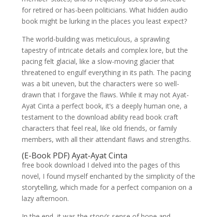
for retired or has-been politicians. What hidden audio
book might be lurking in the places you least expect?
The world-building was meticulous, a sprawling
tapestry of intricate details and complex lore, but the
pacing felt glacial, like a slow-moving glacier that
threatened to engulf everything in its path. The pacing
was a bit uneven, but the characters were so well-
drawn that I forgave the flaws. While it may not Ayat-
Ayat Cinta a perfect book, it’s a deeply human one, a
testament to the download ability read book craft
characters that feel real, like old friends, or family
members, with all their attendant flaws and strengths.
(E-Book PDF) Ayat-Ayat Cinta
free book download I delved into the pages of this
novel, I found myself enchanted by the simplicity of the
storytelling, which made for a perfect companion on a
lazy afternoon.
In the end, it was the story’s sense of hope and