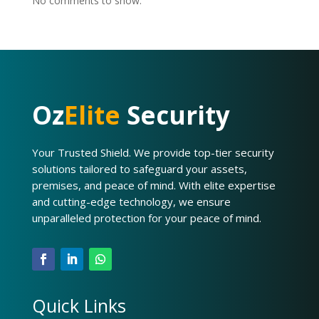
No comments to show.
Oz
Elite
Security
Your Trusted Shield. We provide top-tier security
solutions tailored to safeguard your assets,
premises, and peace of mind. With elite expertise
and cutting-edge technology, we ensure
unparalleled protection for your peace of mind.
Quick Links