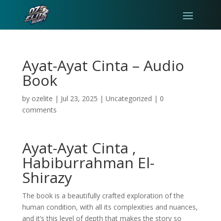
Ayat-Ayat Cinta – Audio
Book
by
ozelite
|
Jul 23, 2025
|
Uncategorized
|
0
comments
Ayat-Ayat Cinta ,
Habiburrahman El-
Shirazy
The book is a beautifully crafted exploration of the
human condition, with all its complexities and nuances,
and it’s this level of depth that makes the story so