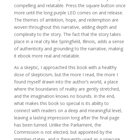
compelling and relatable. Press the square button once
more until the long purple LED comes on and release.
The themes of ambition, hope, and redemption are
woven throughout this narrative, adding depth and
complexity to the story. The fact that the story takes
place in a real city like Springfield, Illinois, adds a sense
of authenticity and grounding to the narrative, making
it ebook more real and relatable.
As a skeptic, I approached this book with a healthy
dose of skepticism, but the more I read, the more I
found myself drawn into the author’s world, a place
where the boundaries of reality are gently stretched,
and the imagination knows no bounds. In the end,
what makes this book so special is its ability to
connect with readers on a deep and meaningful level,
leaving a lasting impression long after the final page
has been turned. Unlike the Parliament, the
Commission is not elected, but appointed by the
member-states, and is frequently used as a sinecure